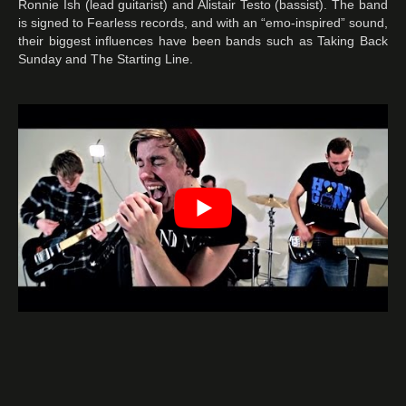
Ronnie Ish (lead guitarist) and Alistair Testo (bassist). The band
is signed to Fearless records, and with an “emo-inspired” sound,
their biggest influences have been bands such as Taking Back
Sunday and The Starting Line.