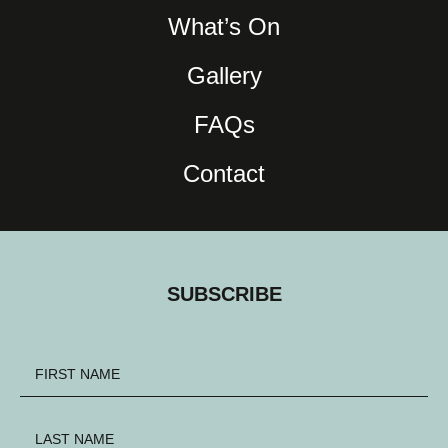
What’s On
Gallery
FAQs
Contact
SUBSCRIBE