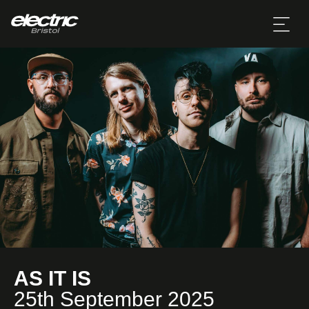
AS IT IS
25th September 2025