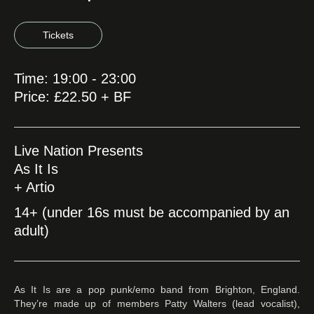
Tickets
Time: 19:00 - 23:00
Price: £22.50 + BF
Live Nation Presents
As It Is
+ Artio
14+ (under 16s must be accompanied by an
adult)
As It Is are a pop punk/emo band from Brighton, England.
They’re made up of members Patty Walters (lead vocalist),