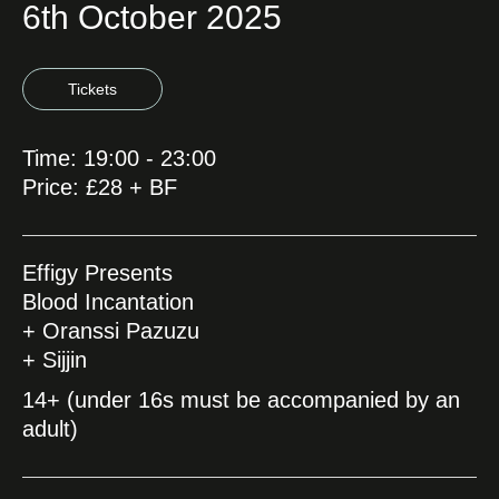
6th October 2025
Tickets
Time: 19:00 - 23:00
Price: £28 + BF
Effigy Presents
Blood Incantation
+ Oranssi Pazuzu
+ Sijjin
14+ (under 16s must be accompanied by an
adult)