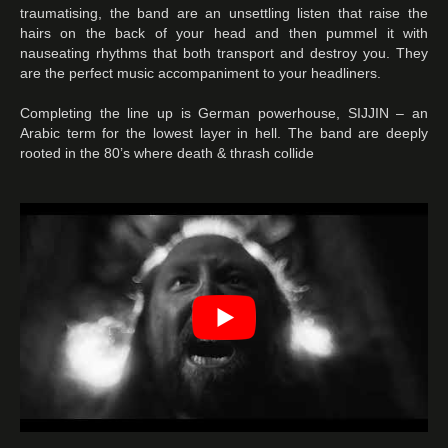
traumatising, the band are an unsettling listen that raise the
hairs on the back of your head and then pummel it with
nauseating rhythms that both transport and destroy you. They
are the perfect music accompaniment to your headliners.
Completing the line up is German powerhouse, SIJJIN – an
Arabic term for the lowest layer in hell. The band are deeply
rooted in the 80’s where death & thrash collide