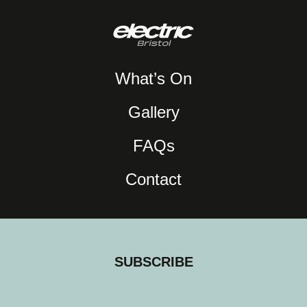
What’s On
Gallery
FAQs
Contact
SUBSCRIBE