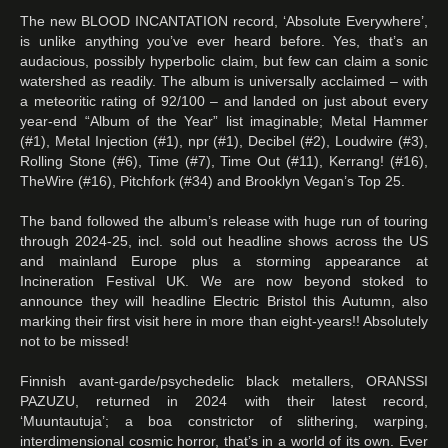
The new BLOOD INCANTATION record, ‘Absolute Everywhere’,
is unlike anything you’ve ever heard before. Yes, that’s an
audacious, possibly hyperbolic claim, but few can claim a sonic
watershed as readily. The album is universally acclaimed – with
a meteoritic rating of 92/100 – and landed on just about every
year-end “Album of the Year” list imaginable; Metal Hammer
(#1), Metal Injection (#1), npr (#1), Decibel (#2), Loudwire (#3),
Rolling Stone (#6), Time (#7), Time Out (#11), Kerrang! (#16),
TheWire (#16), Pitchfork (#34) and Brooklyn Vegan’s Top 25.
The band followed the album’s release with huge run of touring
through 2024-25, incl. sold out headline shows across the US
and mainland Europe plus a storming appearance at
Incineration Festival UK. We are now beyond stoked to
announce they will headline Electric Bristol this Autumn, also
marking their first visit here in more than eight-years!! Absolutely
not to be missed!
Finnish avant-garde/psychedelic black metallers, ORANSSI
PAZUZU, returned in 2024 with their latest record,
‘Muuntautuja’; a boa constrictor of slithering, warping,
interdimensional cosmic horror, that’s in a world of its own. Ever