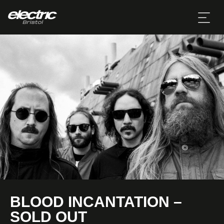
BLOOD INCANTATION –
SOLD OUT