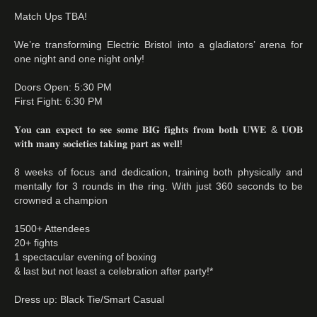
Match Ups TBA!
We’re transforming Electric Bristol into a gladiators’ arena for
one night and one night only!
Doors Open: 5:30 PM
First Fight: 6:30 PM
𝐘𝐨𝐮 𝐜𝐚𝐧 𝐞𝐱𝐩𝐞𝐜𝐭 𝐭𝐨 𝐬𝐞𝐞 𝐬𝐨𝐦𝐞 𝐁𝐈𝐆 𝐟𝐢𝐠𝐡𝐭𝐬 𝐟𝐫𝐨𝐦 𝐛𝐨𝐭𝐡 𝐔𝐖𝐄 & 𝐔𝐎𝐁
𝐰𝐢𝐭𝐡 𝐦𝐚𝐧𝐲 𝐬𝐨𝐜𝐢𝐞𝐭𝐢𝐞𝐬 𝐭𝐚𝐤𝐢𝐧𝐠 𝐩𝐚𝐫𝐭 𝐚𝐬 𝐰𝐞𝐥𝐥!
8 weeks of focus and dedication, training both physically and
mentally for 3 rounds in the ring. With just 360 seconds to be
crowned a champion
1500+ Attendees
20+ fights
1 spectacular evening of boxing
& last but not least a celebration after party!*
Dress up: Black Tie/Smart Casual