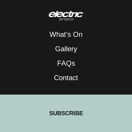
What’s On
Gallery
FAQs
Contact
SUBSCRIBE