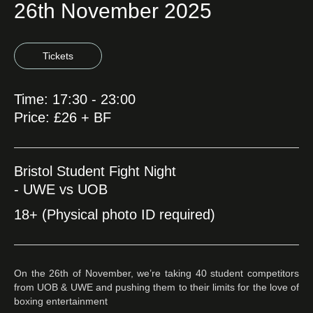
26th November 2025
Tickets
Time: 17:30 - 23:00
Price: £26 + BF
Bristol Student Fight Night
- UWE vs UOB
18+ (Physical photo ID required)
On the 26th of November, we’re taking 40 student competitors
from UOB & UWE and pushing them to their limits for the love of
boxing entertainment