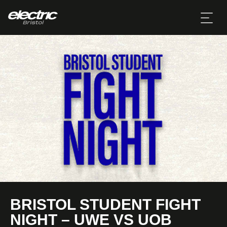
BRISTOL STUDENT FIGHT
NIGHT – UWE VS UOB