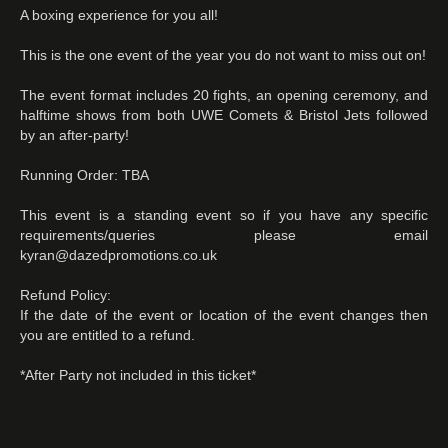
A boxing experience for you all!
This is the one event of the year you do not want to miss out on!
The event format includes 20 fights, an opening ceremony, and
halftime shows from both UWE Comets & Bristol Jets followed
by an after-party!
Running Order: TBA
This event is a standing event so if you have any specific
requirements/queries please email
kyran@dazedpromotions.co.uk
Refund Policy:
If the date of the event or location of the event changes then
you are entitled to a refund.
*After Party not included in this ticket*