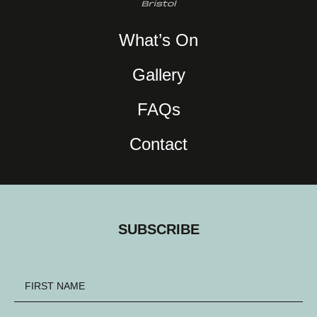
What’s On
Gallery
FAQs
Contact
SUBSCRIBE