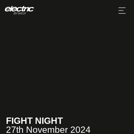
FIGHT NIGHT
27th November 2024