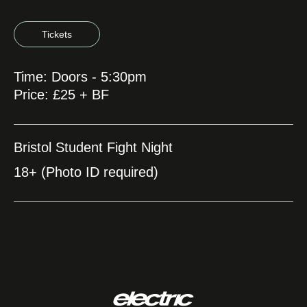
Tickets
Time: Doors - 5:30pm
Price: £25 + BF
Bristol Student Fight Night
18+ (Photo ID required)