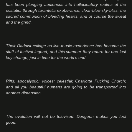
has been plunging audiences into hallucinatory realms of the
ecstatic: through tarantella exuberance, clear-blue-sky-bliss, the
sacred communion of bleeding hearts, and of course the sweat
and the grind.
Their Dadaist-collage as live-music-experience has become the
stuff of festival legend, and this summer they return for one last
key change, just in time for the world’s end.
Riffs: apocalyptic; voices: celestial; Charlotte Fucking Church;
and all you beautiful humans are going to be transported into
another dimension.
The evolution will not be televised. Dungeon makes you feel
good.