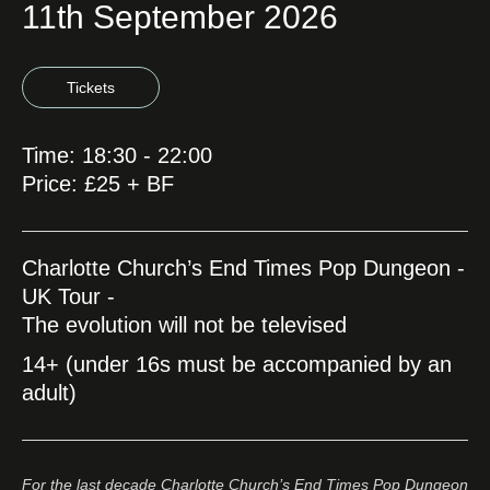
11th September 2026
Tickets
Time: 18:30 - 22:00
Price: £25 + BF
Charlotte Church’s End Times Pop Dungeon -
UK Tour -
The evolution will not be televised
14+ (under 16s must be accompanied by an
adult)
For the last decade Charlotte Church’s End Times Pop Dungeon