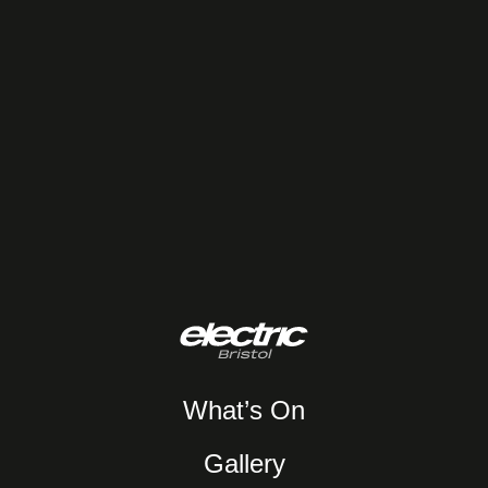
What’s On
Gallery