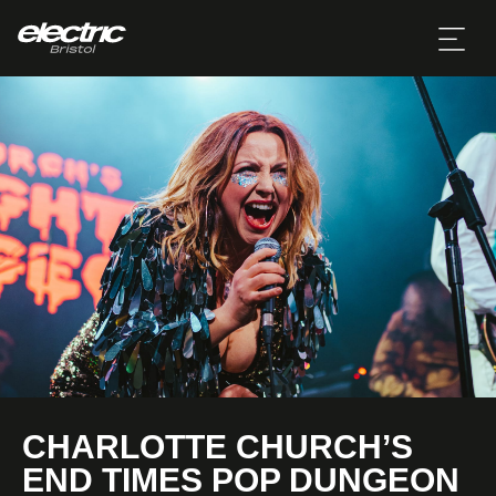
CHARLOTTE CHURCH’S
END TIMES POP DUNGEON