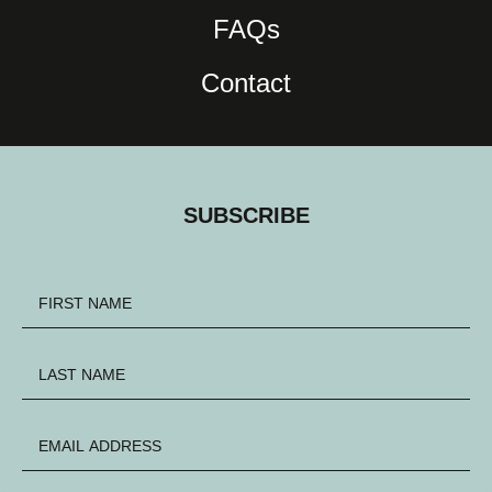
FAQs
Contact
SUBSCRIBE