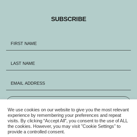
SUBSCRIBE
SIGN UP
We use cookies on our website to give you the most relevant
experience by remembering your preferences and repeat
visits. By clicking “Accept All”, you consent to the use of ALL
FACEBOOK
INSTAGRAM
X
the cookies. However, you may visit "Cookie Settings" to
provide a controlled consent.