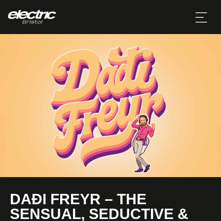
DAÐI FREYR – THE
SENSUAL, SEDUCTIVE &