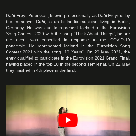
Daði Freyr Pétursson, known professionally as Daði Freyr or by
the mononym Daði, is an Icelandic musician living in Berlin,
Germany. He was due to represent Iceland in the Eurovision
Song Contest 2020 with the song “Think About Things”, before
the event was cancelled in response to the COVID-19
pandemic. He represented Iceland in the Eurovision Song
Contest 2021 with the song “10 Years”. On 20 May 2021, the
entry qualified to participate in the Eurovision 2021 Grand Final,
having placed in the top 10 in the second semi-final. On 22 May
they finished in 4th place in the final.