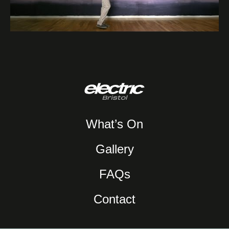
What’s On
Gallery
FAQs
Contact