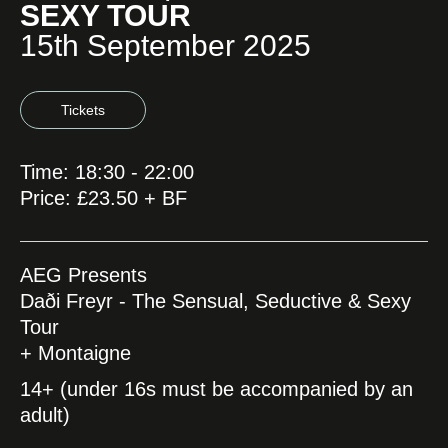
SEXY TOUR
15th September 2025
Tickets
Time: 18:30 - 22:00
Price: £23.50 + BF
AEG Presents
Daði Freyr - The Sensual, Seductive & Sexy
Tour
+ Montaigne
14+ (under 16s must be accompanied by an
adult)