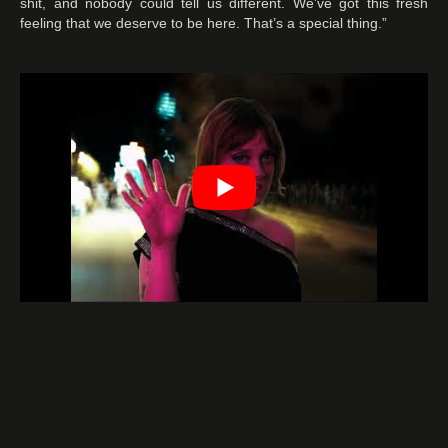
shit, and nobody could tell us different. We’ve got this fresh
feeling that we deserve to be here. That’s a special thing.”