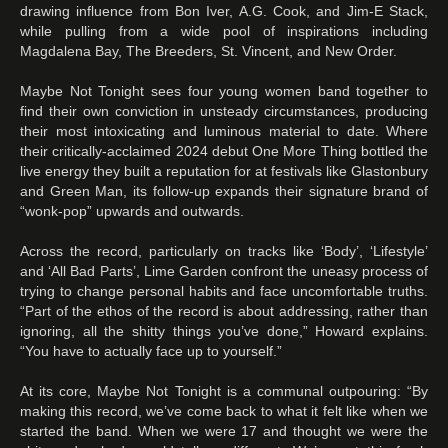
drawing influence from Bon Iver, A.G. Cook, and Jim-E Stack,
while pulling from a wide pool of inspirations including
Magdalena Bay, The Breeders, St. Vincent, and New Order.
Maybe Not Tonight sees four young women band together to
find their own conviction in unsteady circumstances, producing
their most intoxicating and luminous material to date. Where
their critically-acclaimed 2024 debut One More Thing bottled the
live energy they built a reputation for at festivals like Glastonbury
and Green Man, its follow-up expands their signature brand of
“wonk-pop” upwards and outwards.
Across the record, particularly on tracks like ‘Body’, ‘Lifestyle’
and ‘All Bad Parts’, Lime Garden confront the uneasy process of
trying to change personal habits and face uncomfortable truths.
“Part of the ethos of the record is about addressing, rather than
ignoring, all the shitty things you’ve done,” Howard explains.
“You have to actually face up to yourself.”
At its core, Maybe Not Tonight is a communal outpouring: “By
making this record, we’ve come back to what it felt like when we
started the band. When we were 17 and thought we were the