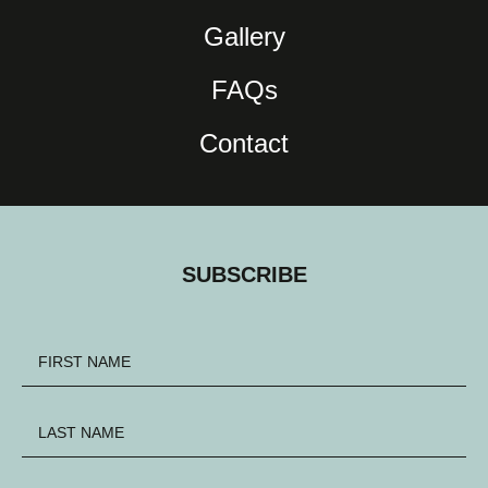
Gallery
FAQs
Contact
SUBSCRIBE