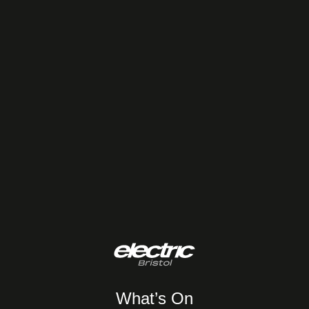
What’s On