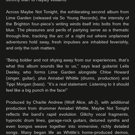
Across Maybe Not Tonight, the exhilarating second album from
Lime Garden (released via So Young Records), the intensity of
the Brighton four-piece’s writing winds itself into bolts from the
blue. The pleasures and perils of partying serve as a thematic
through-line, tracking the arc of a night out where unplanned
adventures hold sway, fresh impulses are inhabited feverishly,
and only the rush matters.
“Being bolder and not shying away from our experiences, that’s
what this album sounds like to us,” says lead guitarist Leila
Deeley, who forms Lime Garden alongside Chloe Howard
(singer, guitar), plus Annabel Whittle (drums, production) and
Tippi Morgan (bass). “It’s a real statement. Listening to it should
feel like a big punch in the face!”
Produced by Charlie Andrew (Wolf Alice, alt-J), with additional
production from drummer Annabel Whittle, Maybe Not Tonight
reflects the band’s rapid evolution. Glitchy vocal fragments,
hypnotic drum lines, garage-rock guitars, detuned synths and
even bongos weave together into immersive, richly detailed
songs. Many began life as Whittle’s home-produced demos,