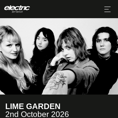
LIME GARDEN
2nd October 2026