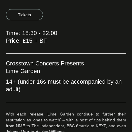
Tickets
Time: 18:30 - 22:00
Price: £15 + BF
Crosstown Concerts Presents
Lime Garden
14+ (under 16s must be accompanied by an
adult)
With each release, Lime Garden continue to further their
reputation as ‘ones to watch’ – with a host of tips behind them
from NME to The Independent, BBC 6music to KEXP, and even
Johnny Marr to Hayley Williams.