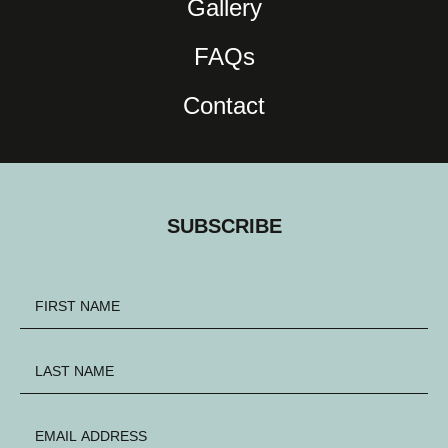
Gallery
FAQs
Contact
SUBSCRIBE