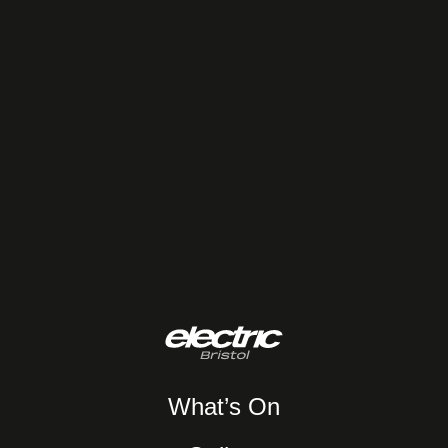
What’s On