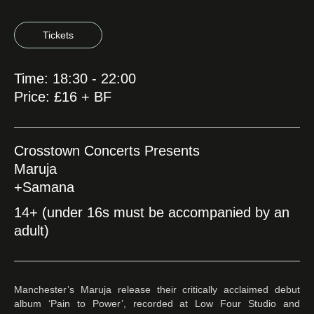
Tickets
Time: 18:30 - 22:00
Price: £16 + BF
Crosstown Concerts Presents
Maruja
+Samana
14+ (under 16s must be accompanied by an
adult)
Manchester’s Maruja release their critically acclaimed debut
album ‘Pain to Power’, recorded at Low Four Studio and