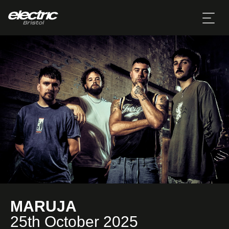
MARUJA
25th October 2025