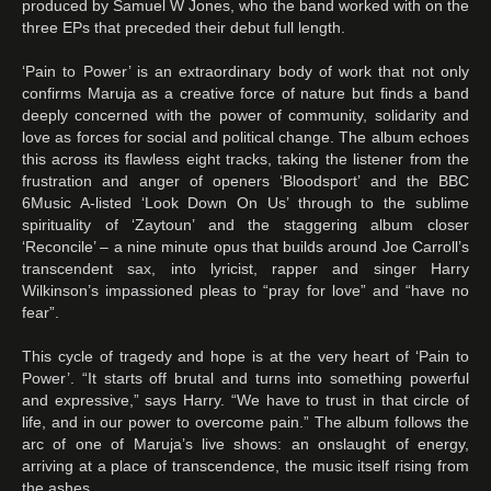
produced by Samuel W Jones, who the band worked with on the
three EPs that preceded their debut full length.
‘Pain to Power’ is an extraordinary body of work that not only
confirms Maruja as a creative force of nature but finds a band
deeply concerned with the power of community, solidarity and
love as forces for social and political change. The album echoes
this across its flawless eight tracks, taking the listener from the
frustration and anger of openers ‘Bloodsport’ and the BBC
6Music A-listed ‘Look Down On Us’ through to the sublime
spirituality of ‘Zaytoun’ and the staggering album closer
‘Reconcile’ – a nine minute opus that builds around Joe Carroll’s
transcendent sax, into lyricist, rapper and singer Harry
Wilkinson’s impassioned pleas to “pray for love” and “have no
fear”.
This cycle of tragedy and hope is at the very heart of ‘Pain to
Power’. “It starts off brutal and turns into something powerful
and expressive,” says Harry. “We have to trust in that circle of
life, and in our power to overcome pain.” The album follows the
arc of one of Maruja’s live shows: an onslaught of energy,
arriving at a place of transcendence, the music itself rising from
the ashes.