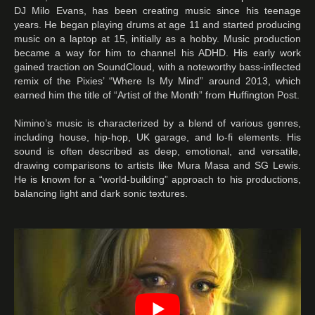
DJ Milo Evans, has been creating music since his teenage
years. He began playing drums at age 11 and started producing
music on a laptop at 15, initially as a hobby. Music production
became a way for him to channel his ADHD. His early work
gained traction on SoundCloud, with a noteworthy bass-inflected
remix of the Pixies’ “Where Is My Mind” around 2013, which
earned him the title of “Artist of the Month” from Huffington Post.
Nimino’s music is characterized by a blend of various genres,
including house, hip-hop, UK garage, and lo-fi elements. His
sound is often described as deep, emotional, and versatile,
drawing comparisons to artists like Mura Masa and SG Lewis.
He is known for a “world-building” approach to his productions,
balancing light and dark sonic textures.