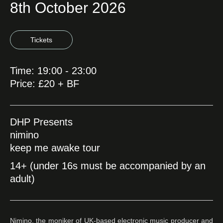
8th October 2026
Tickets
Time: 19:00 - 23:00
Price: £20 + BF
DHP Presents
nimino
keep me awake tour
14+ (under 16s must be accompanied by an
adult)
Nimino, the moniker of UK-based electronic music producer and