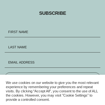
SUBSCRIBE
SIGN UP
We use cookies on our website to give you the most relevant
experience by remembering your preferences and repeat
visits. By clicking “Accept All”, you consent to the use of ALL
FACEBOOK
INSTAGRAM
X
the cookies. However, you may visit "Cookie Settings" to
provide a controlled consent.