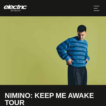
NIMINO: KEEP ME AWAKE
TOUR