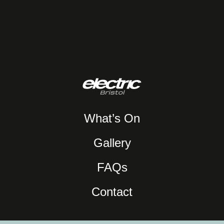
What’s On
Gallery
FAQs
Contact