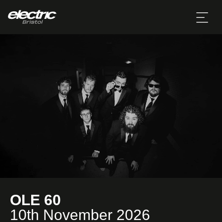
OLE 60
10th November 2026