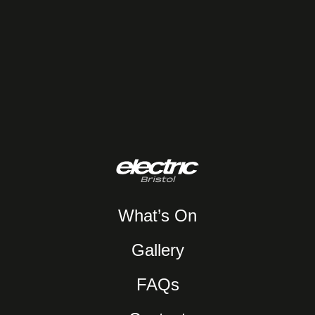
What’s On
Gallery
FAQs