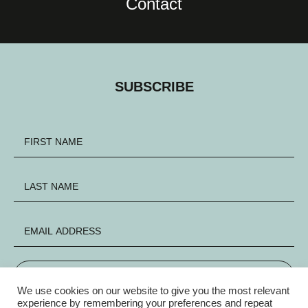
Contact
SUBSCRIBE
SIGN UP
We use cookies on our website to give you the most relevant
experience by remembering your preferences and repeat