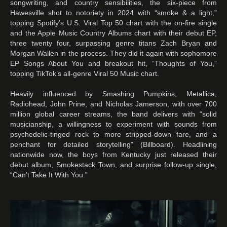
songwriting, and country sensibilities, the six-piece from
Hawesville shot to notoriety in 2024 with “smoke & a light,”
topping Spotify’s U.S. Viral Top 50 chart with the on-fire single
and the Apple Music Country Albums chart with their debut EP,
three twenty four, surpassing genre titans Zach Bryan and
Morgan Wallen in the process. They did it again with sophomore
EP Songs About You and breakout hit, “Thoughts of You,”
topping TikTok’s all-genre Viral 50 Music chart.
Heavily influenced by Smashing Pumpkins, Metallica,
Radiohead, John Prine, and Nicholas Jamerson, with over 700
million global career streams, the band delivers with “solid
musicianship, a willingness to experiment with sounds from
psychedelic-tinged rock to more stripped-down fare, and a
penchant for detailed storytelling” (Billboard). Headlining
nationwide now, the boys from Kentucky just released their
debut album, Smokestack Town, and surprise follow-up single,
“Can’t Take It With You.”