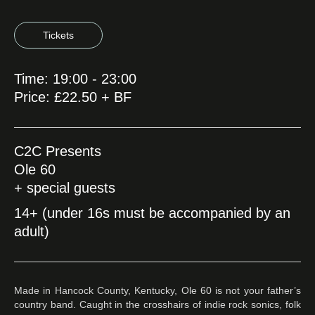
Tickets
Time: 19:00 - 23:00
Price: £22.50 + BF
C2C Presents
Ole 60
+ special guests
14+ (under 16s must be accompanied by an
adult)
Made in Hancock County, Kentucky, Ole 60 is not your father’s
country band. Caught in the crosshairs of indie rock sonics, folk