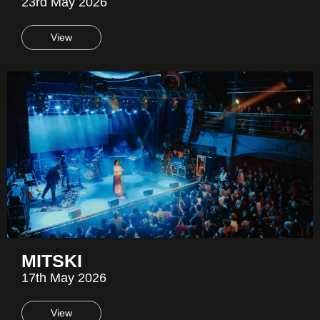
23rd May 2026
View
MITSKI
17th May 2026
View