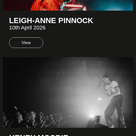
LEIGH-ANNE PINNOCK
10th April 2026
View