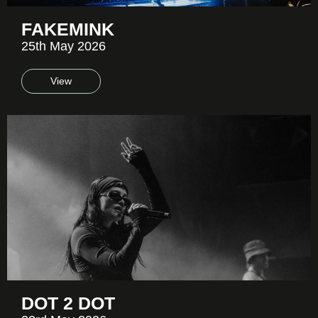
FAKEMINK
25th May 2026
View
DOT 2 DOT