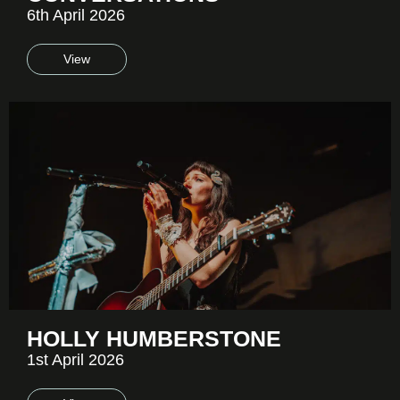
6th April 2026
View
HOLLY HUMBERSTONE
1st April 2026