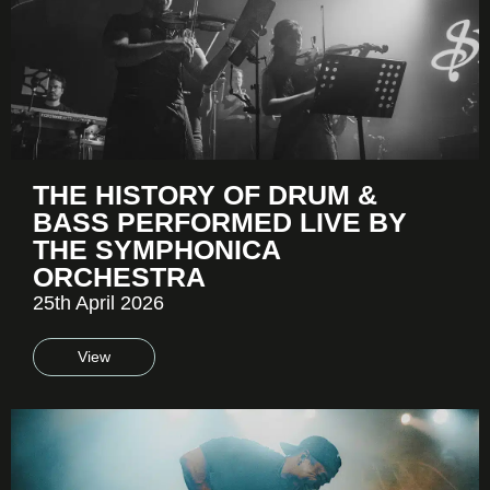
THE HISTORY OF DRUM &
BASS PERFORMED LIVE BY
THE SYMPHONICA
ORCHESTRA
25th April 2026
View