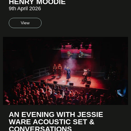
HENRY MOODIE
9th April 2026
View
AN EVENING WITH JESSIE
WARE ACOUSTIC SET &
CONVERSATIONS