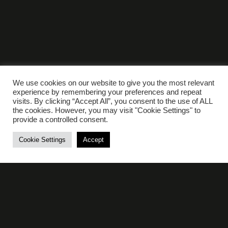
We use cookies on our website to give you the most relevant
experience by remembering your preferences and repeat
visits. By clicking “Accept All”, you consent to the use of ALL
the cookies. However, you may visit "Cookie Settings" to
provide a controlled consent.
ELLES BAILEY
Cookie Settings
Accept
21st March 2026
View