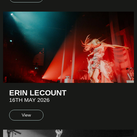
ERIN LECOUNT
16TH MAY 2026
View