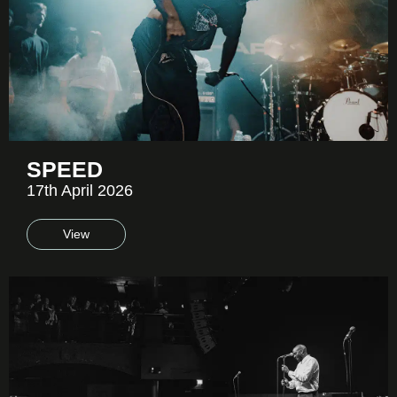
SPEED
17th April 2026
View