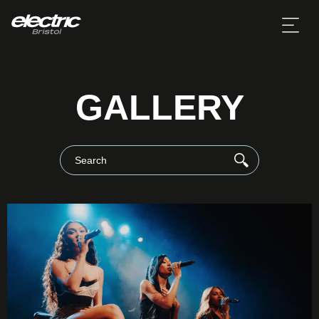
GALLERY