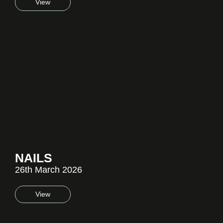
View
NAILS
26th March 2026
View