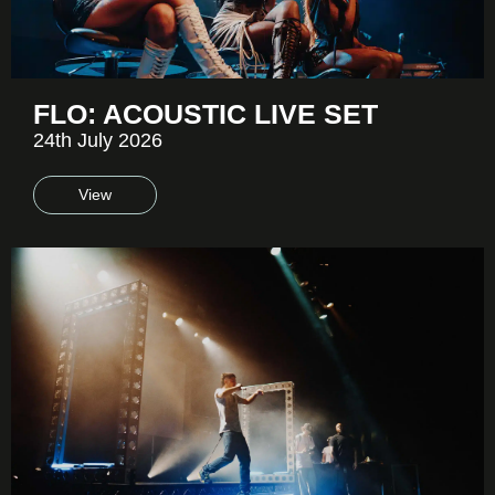
FLO: ACOUSTIC LIVE SET
24th July 2026
View