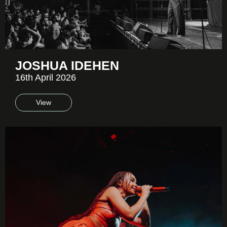
JOSHUA IDEHEN
16th April 2026
View