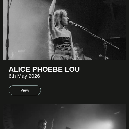
ALICE PHOEBE LOU
6th May 2026
View