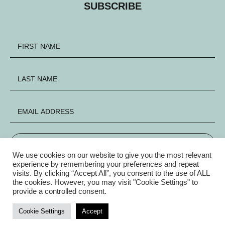
SUBSCRIBE
SIGN UP
We use cookies on our website to give you the most relevant
experience by remembering your preferences and repeat
visits. By clicking “Accept All”, you consent to the use of ALL
FACEBOOK
INSTAGRAM
X
the cookies. However, you may visit "Cookie Settings" to
provide a controlled consent.
Privacy Policy
|
© Copyright Electric Group 2026
Cookie Settings
Accept