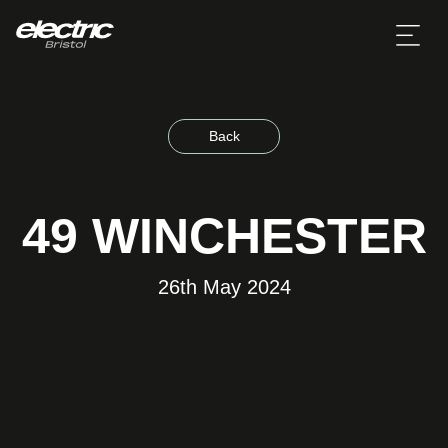
Back
49 WINCHESTER
26th May 2024