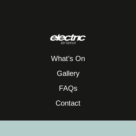
What’s On
Gallery
FAQs
Contact