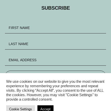
SUBSCRIBE
SIGN UP
We use cookies on our website to give you the most relevant
experience by remembering your preferences and repeat
visits. By clicking “Accept All”, you consent to the use of ALL
FACEBOOK
INSTAGRAM
X
the cookies. However, you may visit "Cookie Settings" to
provide a controlled consent.
Privacy Policy
|
© Copyright Electric Group 2026
Cookie Settings
Accept