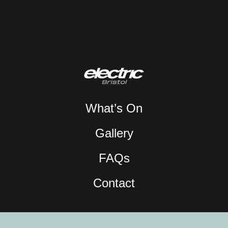
What’s On
Gallery
FAQs
Contact