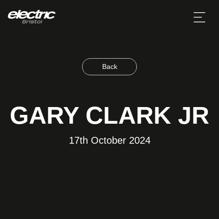
Back
GARY CLARK JR
17th October 2024