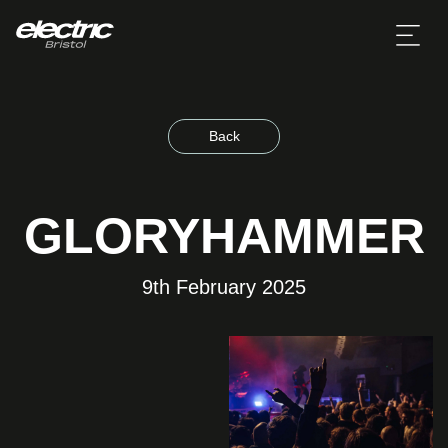
Back
GLORYHAMMER
9th February 2025