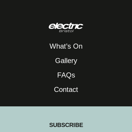
What’s On
Gallery
FAQs
Contact
SUBSCRIBE