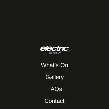
What’s On
Gallery
FAQs
Contact