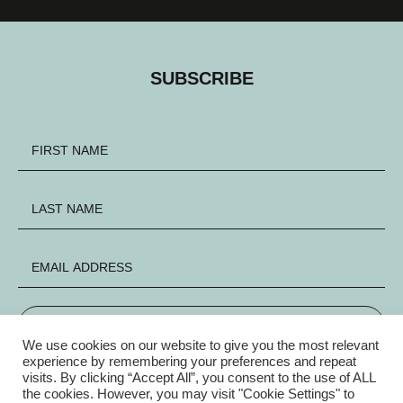
SUBSCRIBE
SIGN UP
We use cookies on our website to give you the most relevant
experience by remembering your preferences and repeat
visits. By clicking “Accept All”, you consent to the use of ALL
FACEBOOK
INSTAGRAM
X
the cookies. However, you may visit "Cookie Settings" to