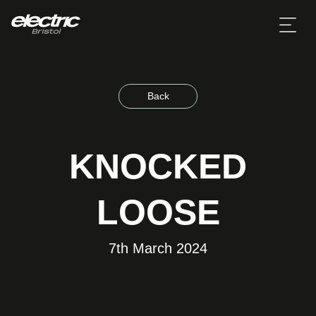
Back
KNOCKED
LOOSE
7th March 2024