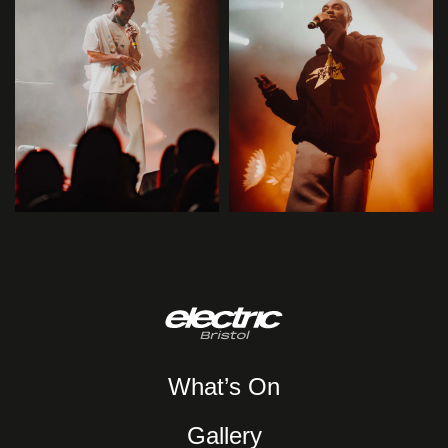
What’s On
Gallery