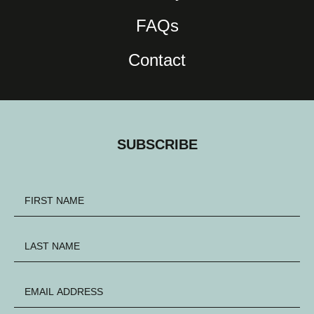
FAQs
Contact
SUBSCRIBE