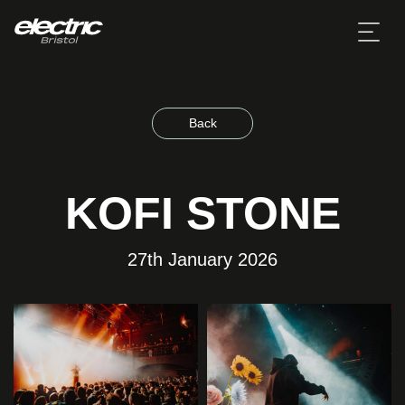
Back
KOFI STONE
27th January 2026