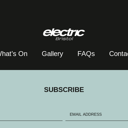
hat’s On
Gallery
FAQs
Conta
SUBSCRIBE