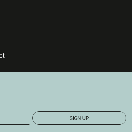
ct
SIGN UP