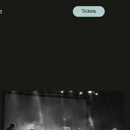
t
Tickets