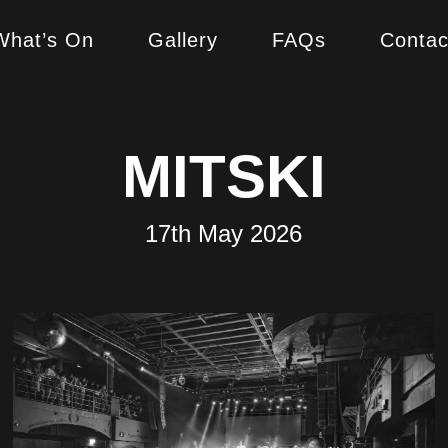
What’s On
Gallery
FAQs
Contac
MITSKI
17th May 2026