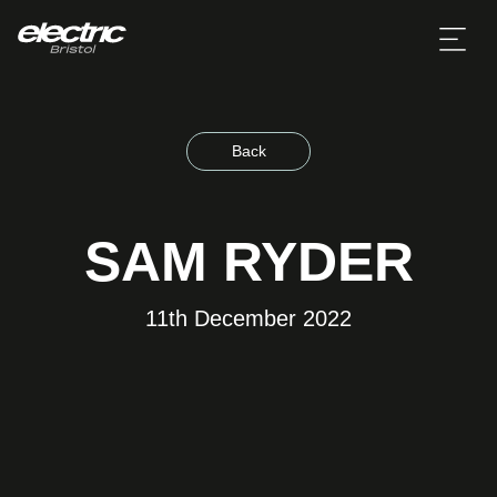
Back
SAM RYDER
11th December 2022