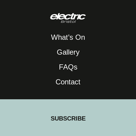
What’s On
Gallery
FAQs
Contact
SUBSCRIBE