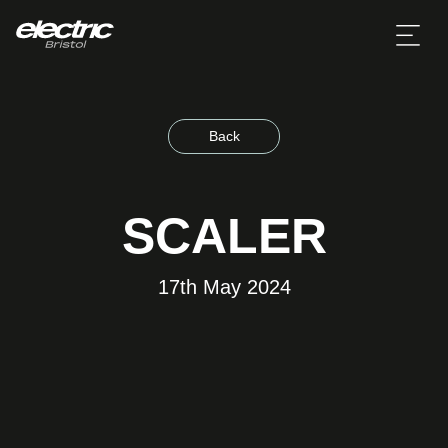
Back
SCALER
17th May 2024