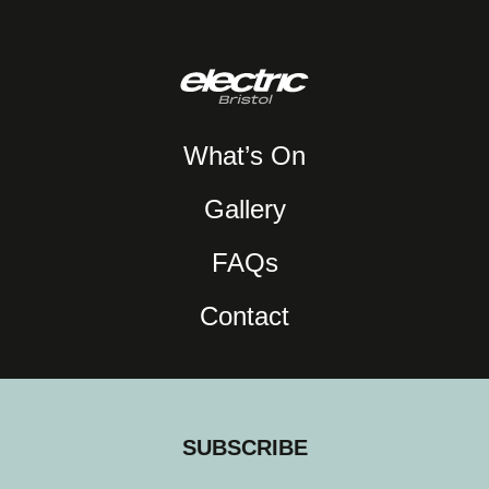
What’s On
Gallery
FAQs
Contact
SUBSCRIBE