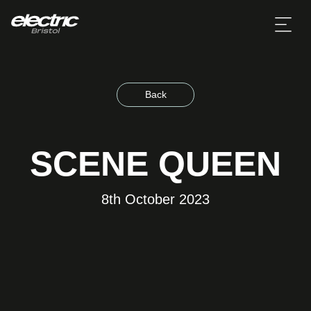
Back
SCENE QUEEN
8th October 2023