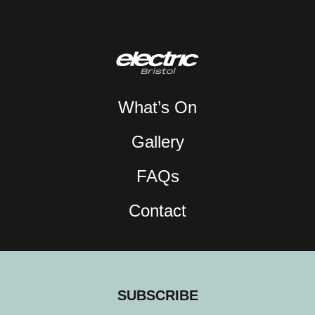
What’s On
Gallery
FAQs
Contact
SUBSCRIBE