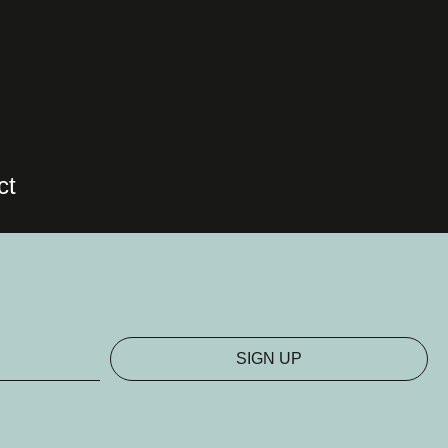
ct
SIGN UP