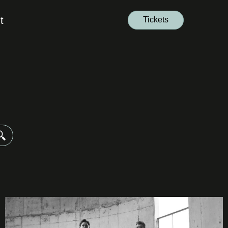
t
Tickets