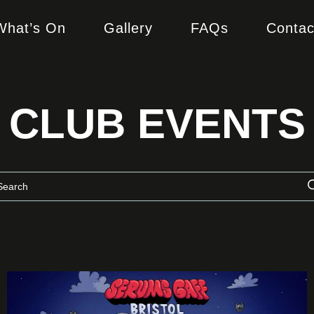
What’s On
Gallery
FAQs
Contac
CLUB EVENTS