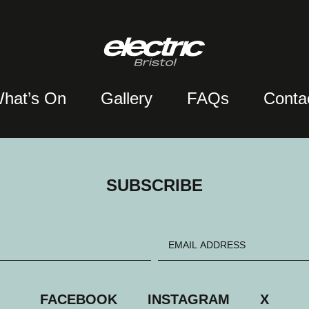
hat’s On
Gallery
FAQs
Conta
SUBSCRIBE
FACEBOOK
INSTAGRAM
X