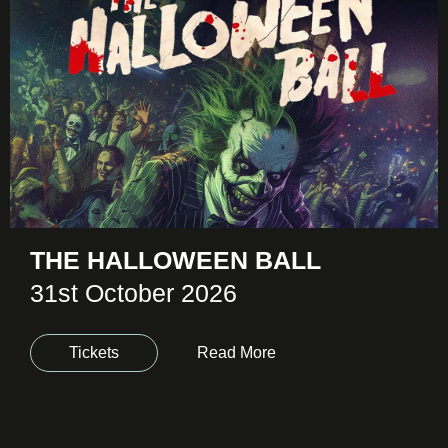
THE HALLOWEEN BALL
31st October 2026
Tickets
Read More