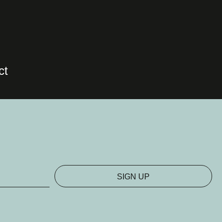
ct
SIGN UP