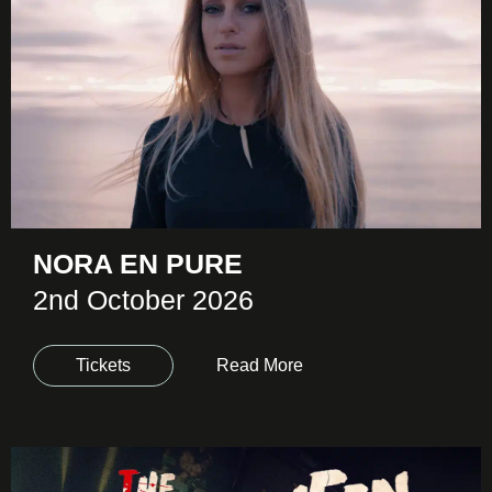
NORA EN PURE
2nd October 2026
Tickets
Read More