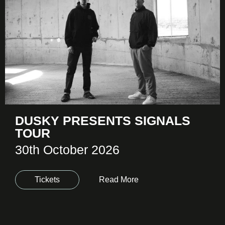
DUSKY PRESENTS SIGNALS
TOUR
30th October 2026
Tickets
Read More