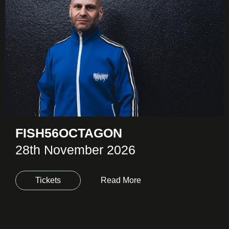
FISH56OCTAGON
28th November 2026
Tickets
Read More