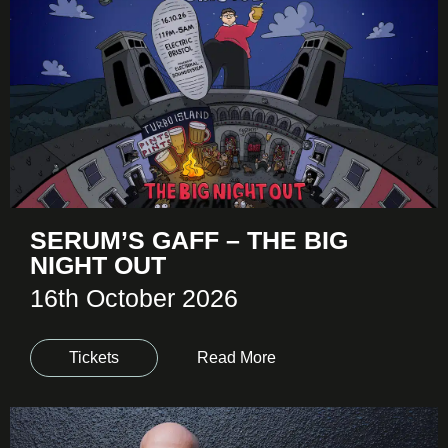
SERUM’S GAFF – THE BIG
NIGHT OUT
16th October 2026
Tickets
Read More