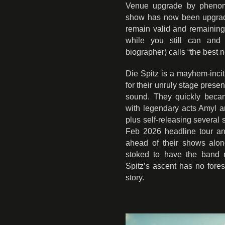
Venue upgrade by phenome
show has now been upgraded 
remain valid and remaining
while you still can and
biographer) calls “the best 
Die Spitz is a mayhem-incit
for their unruly stage prese
sound. They quickly becam
with legendary acts Amyl a
plus self-releasing several 
Feb 2026 headline tour a
ahead of their shows alon
stoked to have the band m
Spitz’s ascent has no fore
story.