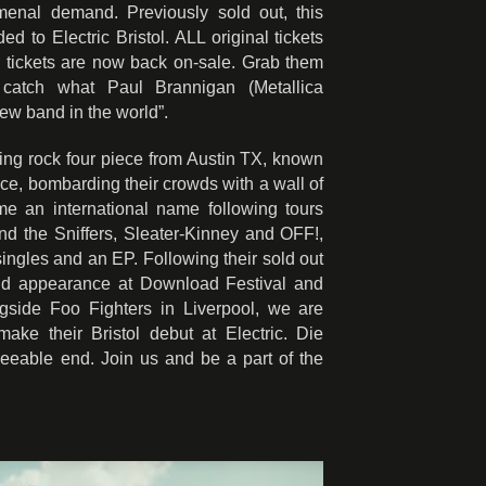
nal demand. Previously sold out, this
to Electric Bristol. ALL original tickets
 tickets are now back on-sale. Grab them
 catch what Paul Brannigan (Metallica
new band in the world”.
ing rock four piece from Austin TX, known
nce, bombarding their crowds with a wall of
e an international name following tours
nd the Sniffers, Sleater-Kinney and OFF!,
singles and an EP. Following their sold out
nd appearance at Download Festival and
gside Foo Fighters in Liverpool, we are
ake their Bristol debut at Electric. Die
seeable end. Join us and be a part of the