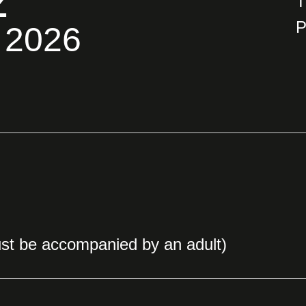
Z
T
P
 2026
st be accompanied by an adult)