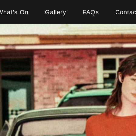
What’s On
Gallery
FAQs
Contac