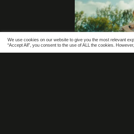
We use cookies on our website to give you the most relevant exp
“Accept All”, you consent to the use of ALL the cookies. However,
W