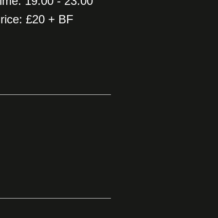
ime: 19:00 - 23:00
rice: £20 + BF