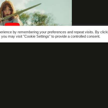
erience by remembering your preferences and repeat visits. By click
 you may visit "Cookie Settings" to provide a controlled consent.
hat’s On
Gallery
FAQs
Conta