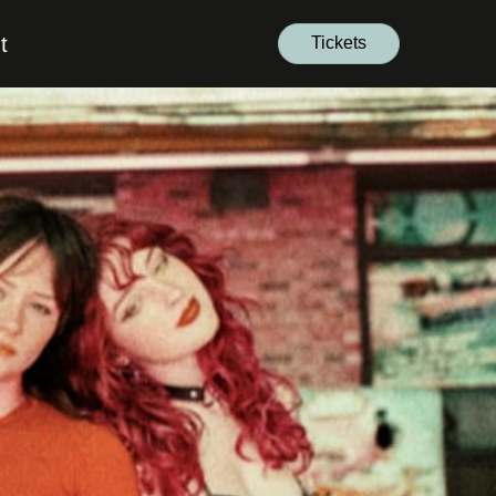
t
Tickets