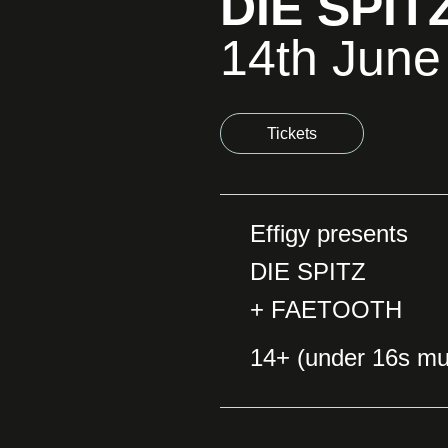
DIE SPIT
14th June
Tickets
Effigy presents
DIE SPITZ
+ FAETOOTH
14+ (under 16s mu