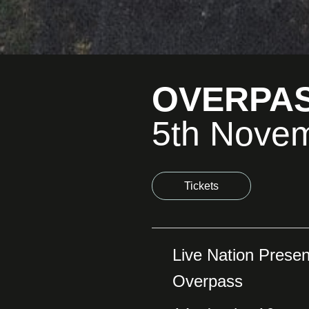
OVERPA
5th Nove
Tickets
Live Nation Presen
Overpass