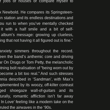
or jobs or houses or compare myself to
Max Newbold. He compares its Springsteen-
ain station and its endless destinations and
e you run to when you’ve mentally checked
 it with a half smile and a bit of self-
he album’s message: growing up clueless,
 that not having it all figured out is fine.”
anxiety simmers throughout the record.
ween the band’s anthemic core and driving
r On Drugs or Tom Petty, the melancholic
htning bolt realisation of “being worn out by
l become a bit too real.” And such stresses
omnia described in ‘Sandman’, with Max’s
plemented by its woozy, off-kilter contrast
nged shoegaze wall-of-guitars and its
rally, romantic affliction isn’t far away
l In Love’ feeling like a modern take on the
 ruled the airwaves in the ‘90s.