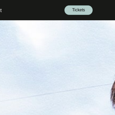
t
Tickets