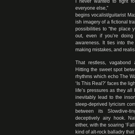
I never wanted to fight f
everyone else,”
begins vocalist/guitarist 
ish imagery of a fictional tr
possibilities to “the plac
out, even if you’re doing
awareness. It ties into t
making mistakes, and realising
That restless, vagabond 
Hitting the sweet spot bet
rhythms which echo The Wa
‘Is This Real?’ faces the lig
life’s pressures as they al
inevitably lead to the ins
sleep-deprived lyricism com
between its Slowdive-ti
deceptively airy hook. Natu
either, with the soaring ‘Fal
kind of alt-rock balladry that