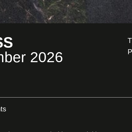
SS
T
P
mber 2026
ts