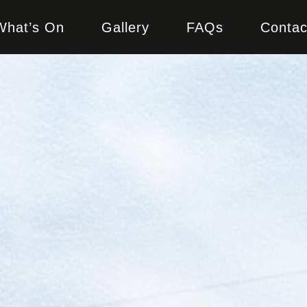
What’s On
Gallery
FAQs
Contac