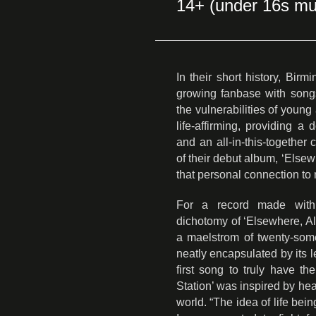
14+ (under 16s mu
In their short history, Bir
growing fanbase with song
the vulnerabilities of youn
life-affirming, providing a
and an all-in-this-togethe
of their debut album, ‘Else
that personal connection to
For a record made with 
dichotomy of ‘Elsewhere, Alwa
a maelstrom of twenty-some
neatly encapsulated by its l
first song to truly have the 
Station’ was inspired by he
world. “The idea of life bei