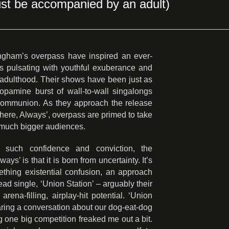
st be accompanied by an adult)
mingham’s overpass have inspired an ever-
s pulsating with youthful exuberance and
g adulthood. Their shows have been just as
 dopamine burst of wall-to-wall singalongs
r communion. As they approach the release
where, Always’, overpass are primed to take
 much bigger audiences.
such confidence and conviction, the
ys’ is that it is born from uncertainty. It’s
thing existential confusion, an approach
ead single, ‘Union Station’ – arguably their
arena-filling, airplay-hit potential. ‘Union
aring a conversation about our dog-eat-dog
ng one big competition freaked me out a bit.