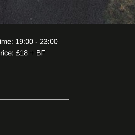
ime: 19:00 - 23:00
rice: £18 + BF