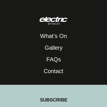
What’s On
Gallery
FAQs
Contact
SUBSCRIBE