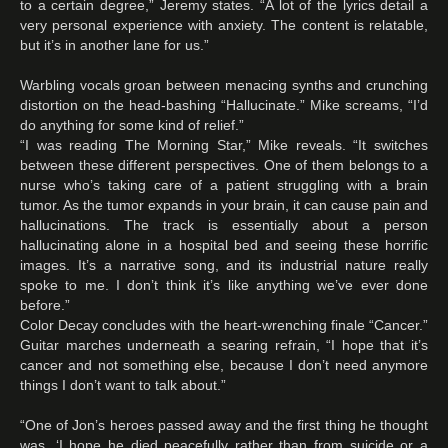
to a certain degree,” Jeremy states. “A lot of the lyrics detail a
very personal experience with anxiety. The content is relatable,
but it’s in another lane for us.”
Warbling vocals groan between menacing synths and crunching
distortion on the head-bashing “Hallucinate.” Mike screams, “I’d
do anything for some kind of relief.”
“I was reading The Morning Star,” Mike reveals. “It switches
between these different perspectives. One of them belongs to a
nurse who’s taking care of a patient struggling with a brain
tumor. As the tumor expands in your brain, it can cause pain and
hallucinations. The track is essentially about a person
hallucinating alone in a hospital bed and seeing these horrific
images. It’s a narrative song, and its industrial nature really
spoke to me. I don’t think it’s like anything we’ve ever done
before.”
Color Decay concludes with the heart-wrenching finale “Cancer.”
Guitar marches underneath a searing refrain, “I hope that it’s
cancer and not something else, because I don’t need anymore
things I don’t want to talk about.”
“One of Jon’s heroes passed away and the first thing he thought
was, ‘I hope he died peacefully rather than from suicide or a