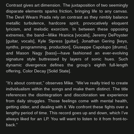
Contrast gives art dimension. The juxtaposition of two seemingly
disparate elements sparks friction, bringing life to any canvas.
The Devil Wears Prada rely on contrast as they nimbly balance
metallic turbulence, hardcore spirit, provocatively eloquent
lyricism, and melodic exorcism. In between these opposing
extremes, the band—Mike Hranica [vocals], Jeremy DePoyster
[guitar, vocals], Kyle Sipress [guitar], Jonathan Gering [keys,
synths, programming, production], Giuseppe Capolupo [drums],
and Mason Nagy [bass]—have fashioned an ever-evolving
signature style buttressed by layers of sonic hues. Such
dynamic divergence defines the group’s eighth full-length
offering, Color Decay [Solid State].
“It’s about contrast,” observes Mike. “We’ve really tried to create
individualism within the songs and make them distinct. The title
references the disintegration and discoloration we experience
from daily struggles. Those feelings come with mental health,
getting older, and dealing with it. We confront these fights over a
lengthy period of time. This record goes up and down, which I’ve
always liked for an LP. You will want to listen to it from front-to-
back.”