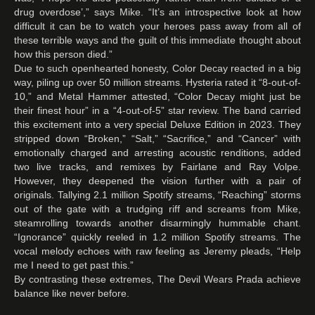
drug overdose’,” says Mike. “It’s an introspective look at how
difficult it can be to watch your heroes pass away from all of
these terrible ways and the guilt of this immediate thought about
how this person died.”
Due to such openhearted honesty, Color Decay reacted in a big
way, piling up over 50 million streams. Hysteria rated it “8-out-of-
10,” and Metal Hammer attested, “Color Decay might just be
their finest hour” in a “4-out-of-5” star review. The band carried
this excitement into a very special Deluxe Edition in 2023. They
stripped down “Broken,” “Salt,” “Sacrifice,” and “Cancer” with
emotionally charged and arresting acoustic renditions, added
two live tracks, and remixes by Fairlane and Ray Volpe.
However, they deepened the vision further with a pair of
originals. Tallying 2.1 million Spotify streams, “Reaching” storms
out of the gate with a trudging riff and screams from Mike,
steamrolling towards another disarmingly hummable chant.
“Ignorance” quickly reeled in 1.2 million Spotify streams. The
vocal melody echoes with raw feeling as Jeremy pleads, “Help
me I need to get past this.”
By contrasting these extremes, The Devil Wears Prada achieve
balance like never before.