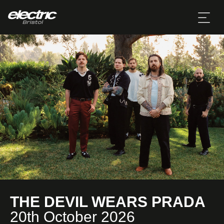
THE DEVIL WEARS PRADA
20th October 2026