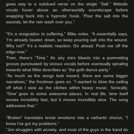
gives way to a subdued verse on the single “Salt.” Melodic
vocals hover above an otherworldly soundscape before
snapping back into a hypnotic hook, “Pour the salt into the
wounds, let the rain wash over you.”
“It’s a resignation to suffering,” Mike notes. “It essentially says,
‘I’m already beaten down, so keep pouring salt into the wound.
Why not?’ It’s a realistic reaction. Go ahead. Push me off the
edge now.”
Then, there’s “Time.” An airy intro bleeds into a pummeling
groove punctuated by vicious vocals before eventually spiraling
towards what Mike describes as “the goth dance party.”
“As much as the songs look inward, there are some bigger
narratives,” the frontman goes on. “I wanted to blow the ceiling
off what I view as the cliches within heavy music. Sonically,
‘Time’ goes to some awesome places. In real life, time itself
moves incredibly fast, but it moves incredibly slow. The song
addresses that.”
“Broken” translates tense emotions into a cathartic chorus, “I
know I’ve got my problems.”
“Jon struggles with anxiety, and most of the guys in the band do