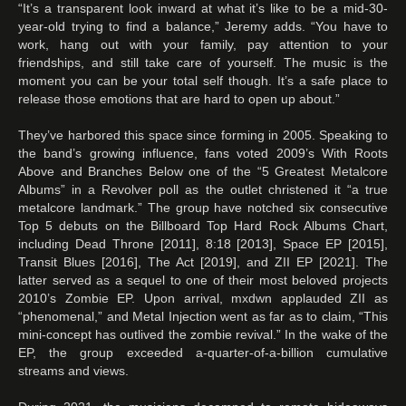
“It’s a transparent look inward at what it’s like to be a mid-30-
year-old trying to find a balance,” Jeremy adds. “You have to
work, hang out with your family, pay attention to your
friendships, and still take care of yourself. The music is the
moment you can be your total self though. It’s a safe place to
release those emotions that are hard to open up about.”
They’ve harbored this space since forming in 2005. Speaking to
the band’s growing influence, fans voted 2009’s With Roots
Above and Branches Below one of the “5 Greatest Metalcore
Albums” in a Revolver poll as the outlet christened it “a true
metalcore landmark.” The group have notched six consecutive
Top 5 debuts on the Billboard Top Hard Rock Albums Chart,
including Dead Throne [2011], 8:18 [2013], Space EP [2015],
Transit Blues [2016], The Act [2019], and ZII EP [2021]. The
latter served as a sequel to one of their most beloved projects
2010’s Zombie EP. Upon arrival, mxdwn applauded ZII as
“phenomenal,” and Metal Injection went as far as to claim, “This
mini-concept has outlived the zombie revival.” In the wake of the
EP, the group exceeded a-quarter-of-a-billion cumulative
streams and views.