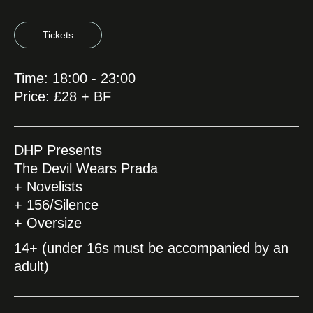
Tickets
Time: 18:00 - 23:00
Price: £28 + BF
DHP Presents
The Devil Wears Prada
+ Novelists
+ 156/Silence
+ Oversize
14+ (under 16s must be accompanied by an
adult)