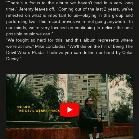
“There’s a focus to the album we haven’t had in a very long
time,” Jeremy leaves off. “Coming out of the last 2 years, we’ve
reflected on what is important to us—playing in this group and
performing live. This record proves we’re not going anywhere. In
our minds, we’re very focused on continuing to deliver the best
possible music we can.”
“We fought so hard for this, and this album represents where
we’re at now,” Mike concludes. “We’ll die on the hill of being The
Devil Wears Prada. I believe you can define our band by Color
Decay.”