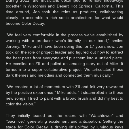
During 2021, the musicians decamped to remote hideaways
together in Wisconsin and Desert Hot Springs, California. This
time around, Jon took the reins as producer, collaborating
closely to assemble a rich sonic architecture for what would
become Color Decay.
“We feel very comfortable in the process we’ve established by
working with a producer who’s literally in our band,” smiles
Jeremy. “Mike and I have been doing this for 17 years now. Jon
took on the role of project leader and figured out how to extract
the best parts from everyone and put them into a unified piece.
He excelled on ZII and pulled an amazing story out of Mike. It
turned into a super collaborative project. We articulated these
dark themes and melodies and connected them musically.”
“We created a lot of momentum with ZII and felt very rewarded
by the positive experience,” Mike adds. “It steamrolled into these
new songs. I tried to paint with a broad brush and did my best to
color the vision.”
They initially teased out the record with “Watchtower” and
“Sacrifice,” generating excitement and anticipation. Setting the
stage for Color Decay, a driving riff uplifted by luminous keys