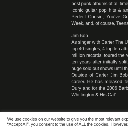
best punk albums of all time
iconic guitar pop hits & 
Perfect Cousin, You’ve 
Week, and, of course, Teen
Jim Bob
As singer with Carter The
top 40 singles, 4 top ten a
million records, toured the
ten years after initially sp
huge sold out shows until th
Outside of Carter Jim Bo
career. He has released t
Dury and for the 2006 Barb
Whittington & His Cat’.
We use cookies on our website to give you the most relevant exp
“Accept All”, you consent to the use of ALL the cookies. However,