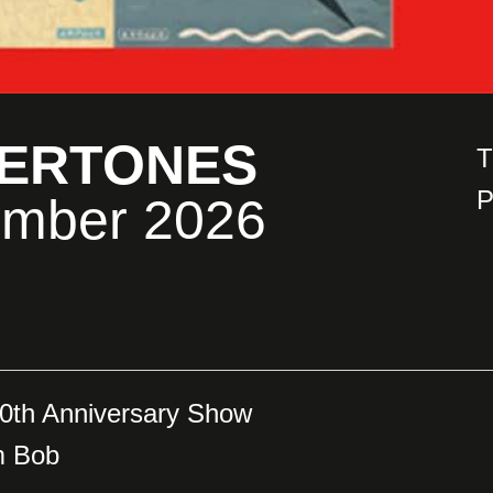
DERTONES
T
P
ember 2026
0th Anniversary Show
m Bob