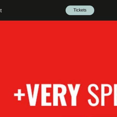
t
Tickets