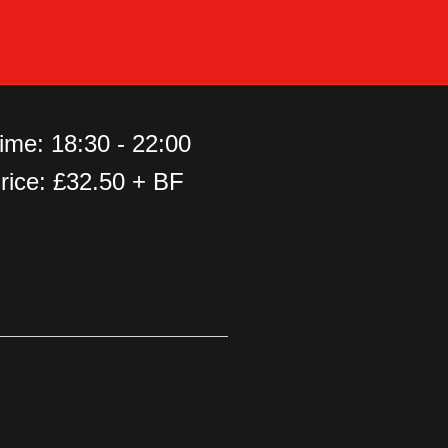
ime: 18:30 - 22:00
rice: £32.50 + BF