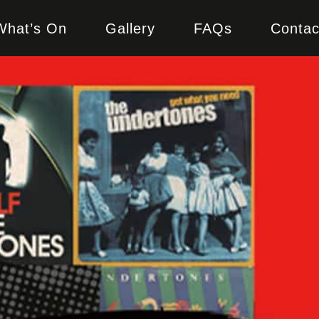
What’s On
Gallery
FAQs
Contac