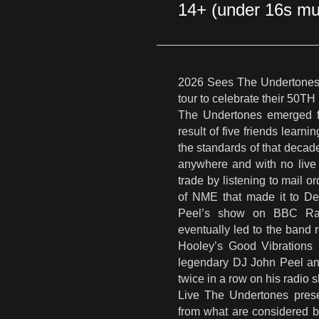
14+ (under 16s mu
2026 Sees The Undertones 
tour to celebrate their 
The Undertones emerged fr
result of five friends learn
the standards of that decade
anywhere and with no live 
trade by listening to mail o
of NME that made it to Der
Peel’s show on BBC Radi
eventually led to the band 
Hooley’s Good Vibrations 
legendary DJ John Peel and
twice in a row on his radio 
Live The Undertones presen
from what are considered b