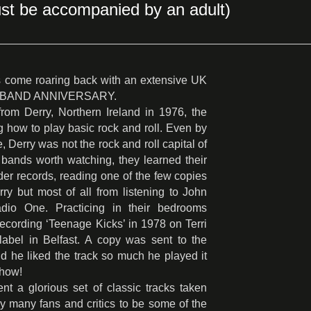
st be accompanied by an adult)
come roaring back with an extensive UK
50TH BAND ANNIVERSARY.
om Derry, Northern Ireland in 1976, the
ing how to play basic rock and roll. Even by
, Derry was not the rock and roll capital of
bands worth watching, they learned their
rder records, reading one of the few copies
ry but most of all from listening to John
o One. Practicing in their bedrooms
recording ‘Teenage Kicks’ in 1978 on Terri
label in Belfast. A copy was sent to the
 he liked the track so much he played it
show!
t a glorious set of classic tracks taken
y many fans and critics to be some of the