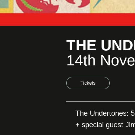
THE UN
14th Nov
Tickets
The Undertones: 5
+ special guest Ji