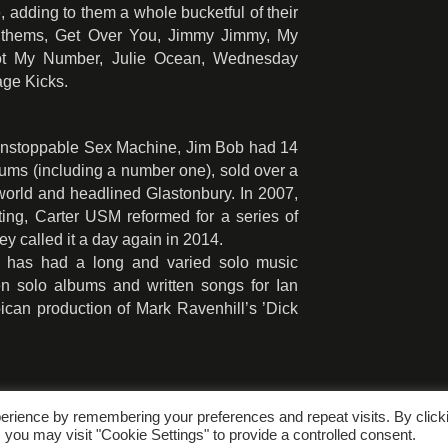
, adding to them a whole bucketful of their
anthems, Get Over You, Jimmy Jimmy, My
Got My Number, Julie Ocean, Wednesday
age Kicks.
 Unstoppable Sex Machine, Jim Bob had 14
lbums (including a number one), sold over a
 world and headlined Glastonbury. In 2007,
litting, Carter USM reformed for a series of
ey called it a day again in 2014.
b has had a long and varied solo music
en solo albums and written songs for Ian
ican production of Mark Ravenhill’s ’Dick
erience by remembering your preferences and repeat visits. By click
 you may visit "Cookie Settings" to provide a controlled consent.