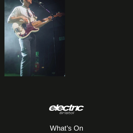
What’s On