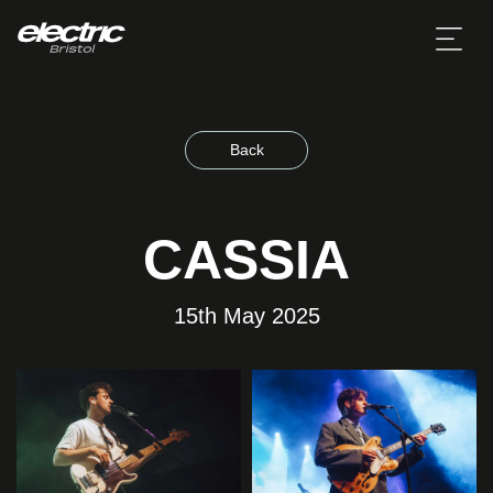
Back
CASSIA
15th May 2025