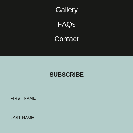
Gallery
FAQs
Contact
SUBSCRIBE