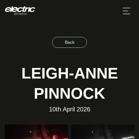
Back
LEIGH-ANNE
PINNOCK
10th April 2026