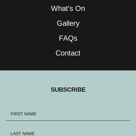
What’s On
Gallery
FAQs
Contact
SUBSCRIBE