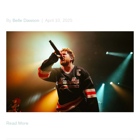
Bilmuri
By
Belle Dawson
|
April 10, 2025
Read More