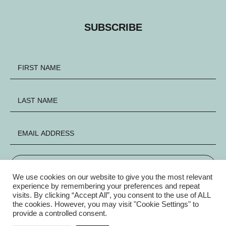
SUBSCRIBE
SIGN UP
We use cookies on our website to give you the most relevant
experience by remembering your preferences and repeat
visits. By clicking “Accept All”, you consent to the use of ALL
FACEBOOK
INSTAGRAM
X
the cookies. However, you may visit "Cookie Settings" to
provide a controlled consent.