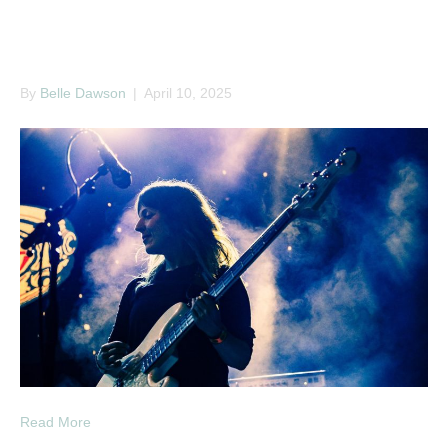
Ritual Union 2025
By
Belle Dawson
|
April 10, 2025
Read More