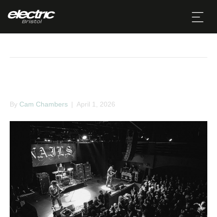
March
NAILS
By
Cam Chambers
|
April 1, 2026