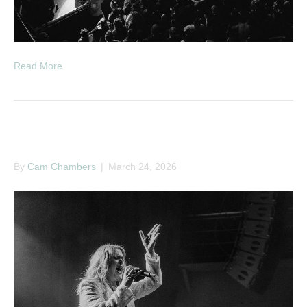
Read More
Elles Bailey
By
Cam Chambers
|
March 24, 2026