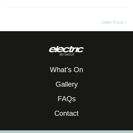
Older Posts »
What’s On
Gallery
FAQs
Contact