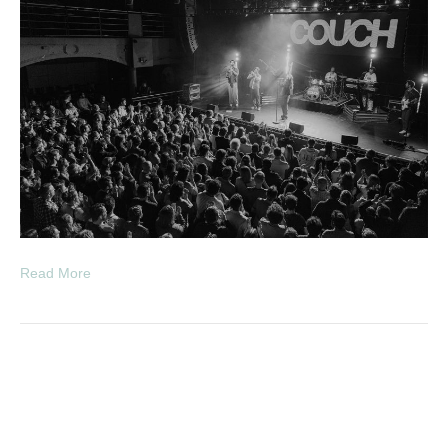
Read More
The View ‘hats off to the
buskers’ 20th anniversary tour