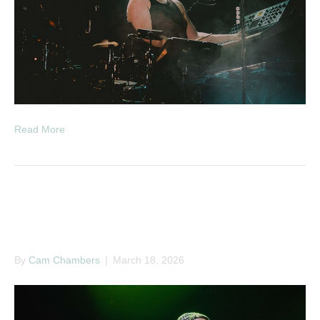
Read More
A Little Sound Presents A
Whole Lotta Noise
By
Cam Chambers
|
March 18, 2026