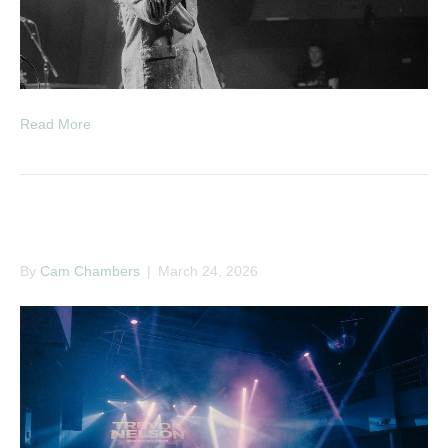
Read More
Trevor Nelson
By
Cam Chambers
|
March 24, 2026