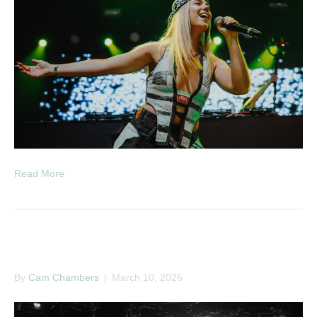
Read More
Couch – Big Talk Tour
By
Cam Chambers
|
March 10, 2026