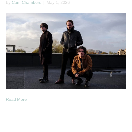
By
Cam Chambers
|
May 1, 2026
Read More
RNB & Slow Jams