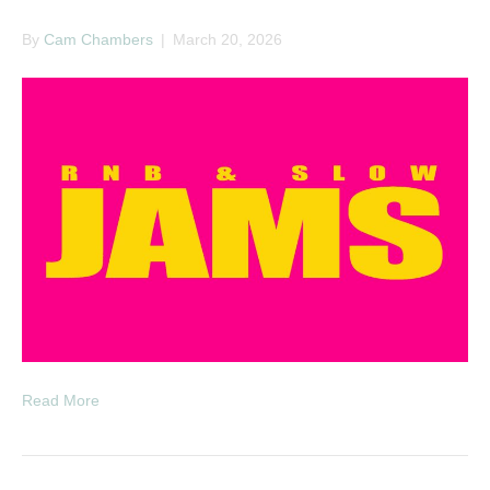
By
Cam Chambers
|
March 20, 2026
Read More