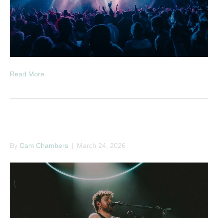
Read More
Jack Garratt
By
Cam Chambers
|
March 24, 2026