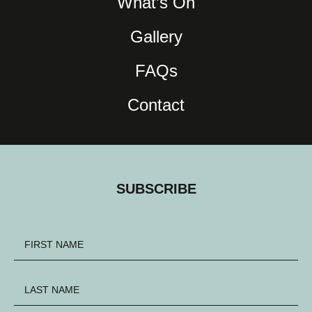
What’s On
Gallery
FAQs
Contact
SUBSCRIBE