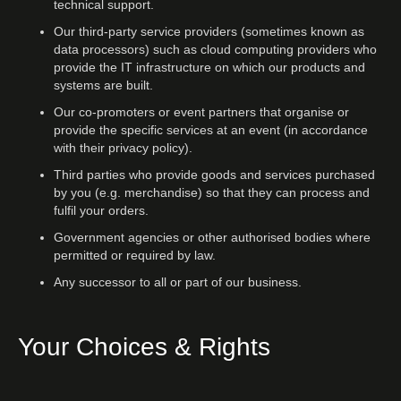
technical support.
Our third-party service providers (sometimes known as
data processors) such as cloud computing providers who
provide the IT infrastructure on which our products and
systems are built.
Our co-promoters or event partners that organise or
provide the specific services at an event (in accordance
with their privacy policy).
Third parties who provide goods and services purchased
by you (e.g. merchandise) so that they can process and
fulfil your orders.
Government agencies or other authorised bodies where
permitted or required by law.
Any successor to all or part of our business.
Your Choices & Rights