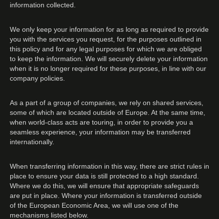
information collected.
We only keep your information for as long as required to provide
you with the services you request, for the purposes outlined in
this policy and for any legal purposes for which we are obliged
to keep the information. We will securely delete your information
when it is no longer required for these purposes, in line with our
company policies.
As a part of a group of companies, we rely on shared services,
some of which are located outside of Europe. At the same time,
when world-class acts are touring, in order to provide you a
seamless experience, your information may be transferred
internationally.
When transferring information in this way, there are strict rules in
place to ensure your data is still protected to a high standard.
Where we do this, we will ensure that appropriate safeguards
are put in place. Where your information is transferred outside
of the European Economic Area, we will use one of the
mechanisms listed below.