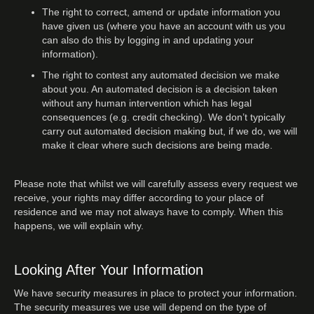
The right to correct, amend or update information you
have given us (where you have an account with us you
can also do this by logging in and updating your
information).
The right to contest any automated decision we make
about you. An automated decision is a decision taken
without any human intervention which has legal
consequences (e.g. credit checking). We don’t typically
carry out automated decision making but, if we do, we will
make it clear where such decisions are being made.
Please note that whilst we will carefully assess every request we
receive, your rights may differ according to your place of
residence and we may not always have to comply. When this
happens, we will explain why.
Looking After Your Information
We have security measures in place to protect your information.
The security measures we use will depend on the type of