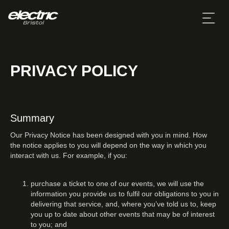
PRIVACY POLICY
Summary
Our Privacy Notice has been designed with you in mind. How
the notice applies to you will depend on the way in which you
interact with us. For example, if you:
purchase a ticket to one of our events, we will use the
information you provide us to fulfil our obligations to you in
delivering that service, and, where you’ve told us to, keep
you up to date about other events that may be of interest
to you; and