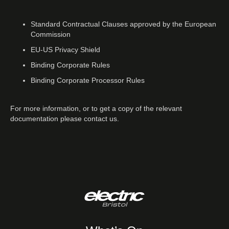
Standard Contractual Clauses approved by the European
Commission
EU-US Privacy Shield
Binding Corporate Rules
Binding Corporate Processor Rules
For more information, or to get a copy of the relevant
documentation please contact us.