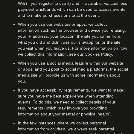
Wifi (if you register to use it) and, if available, via cashless
payment wristbands which can be used to access events
and to make purchases onsite at the event.
When you use our websites or apps, we collect
information such as the browser and device you're using,
your IP address, your location, the site you came from,
what you did and didn't use our site/app for, or the site
you visit when you leave us. For more information on how
we collect this information, see our Cookies Policy.
When you use a social media feature within our website
or apps, and you post to social media platforms, the social
media site will provide us with some information about
you.
If you have accessibility requirements, we want to make
sure you have the best experience when attending
events. To do this, we need to collect details of your
requirements (which may involve you providing
information about your mental or physical health).
In the few instances where we collect personal
information from children, we always seek parental