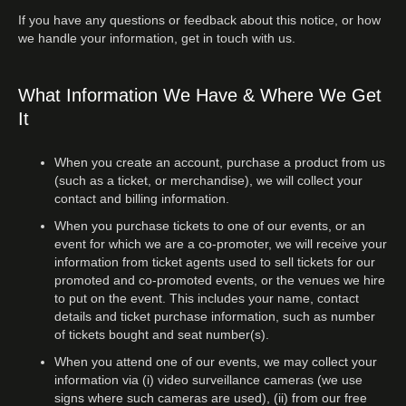
If you have any questions or feedback about this notice, or how
we handle your information, get in touch with us.
What Information We Have & Where We Get
It
When you create an account, purchase a product from us
(such as a ticket, or merchandise), we will collect your
contact and billing information.
When you purchase tickets to one of our events, or an
event for which we are a co-promoter, we will receive your
information from ticket agents used to sell tickets for our
promoted and co-promoted events, or the venues we hire
to put on the event. This includes your name, contact
details and ticket purchase information, such as number
of tickets bought and seat number(s).
When you attend one of our events, we may collect your
information via (i) video surveillance cameras (we use
signs where such cameras are used), (ii) from our free