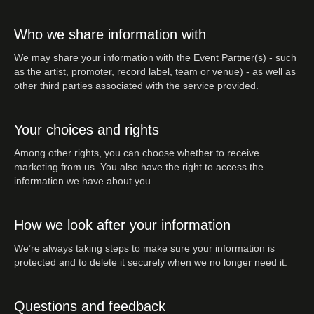
Who we share information with
We may share your information with the Event Partner(s) - such
as the artist, promoter, record label, team or venue) - as well as
other third parties associated with the service provided.
Your choices and rights
Among other rights, you can choose whether to receive
marketing from us. You also have the right to access the
information we have about you.
How we look after your information
We’re always taking steps to make sure your information is
protected and to delete it securely when we no longer need it.
Questions and feedback