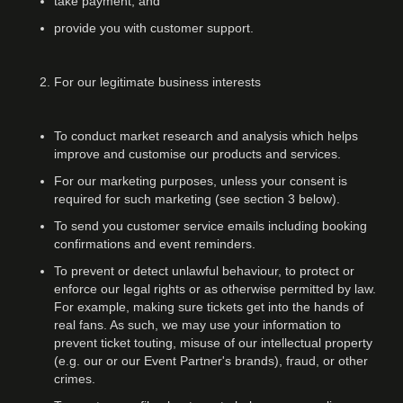
take payment, and
provide you with customer support.
For our legitimate business interests
To conduct market research and analysis which helps
improve and customise our products and services.
For our marketing purposes, unless your consent is
required for such marketing (see section 3 below).
To send you customer service emails including booking
confirmations and event reminders.
To prevent or detect unlawful behaviour, to protect or
enforce our legal rights or as otherwise permitted by law.
For example, making sure tickets get into the hands of
real fans. As such, we may use your information to
prevent ticket touting, misuse of our intellectual property
(e.g. our or our Event Partner's brands), fraud, or other
crimes.