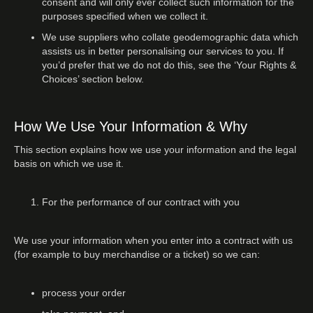
consent and will only ever collect such information for the
purposes specified when we collect it.
We use suppliers who collate geodemographic data which
assists us in better personalising our services to you. If
you’d prefer that we do not do this, see the ‘Your Rights &
Choices’ section below.
How We Use Your Information & Why
This section explains how we use your information and the legal
basis on which we use it.
For the performance of our contract with you
We use your information when you enter into a contract with us
(for example to buy merchandise or a ticket) so we can:
process your order