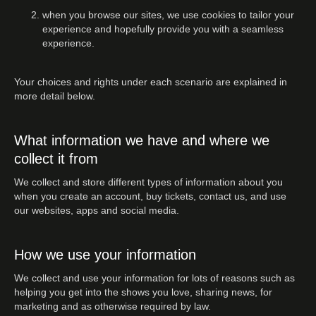
when you browse our sites, we use cookies to tailor your
experience and hopefully provide you with a seamless
experience.
Your choices and rights under each scenario are explained in
more detail below.
What information we have and where we
collect it from
We collect and store different types of information about you
when you create an account, buy tickets, contact us, and use
our websites, apps and social media.
How we use your information
We collect and use your information for lots of reasons such as
helping you get into the shows you love, sharing news, for
marketing and as otherwise required by law.