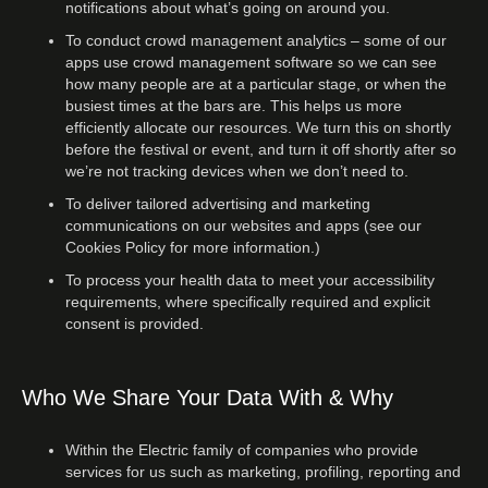
notifications about what’s going on around you.
To conduct crowd management analytics – some of our
apps use crowd management software so we can see
how many people are at a particular stage, or when the
busiest times at the bars are. This helps us more
efficiently allocate our resources. We turn this on shortly
before the festival or event, and turn it off shortly after so
we’re not tracking devices when we don’t need to.
To deliver tailored advertising and marketing
communications on our websites and apps (see our
Cookies Policy for more information.)
To process your health data to meet your accessibility
requirements, where specifically required and explicit
consent is provided.
Who We Share Your Data With & Why
Within the Electric family of companies who provide
services for us such as marketing, profiling, reporting and