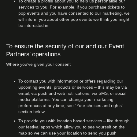
To create a profile about you to help us personalise our
services to you. For example, if you purchase tickets to
pop events and you have consented to our marketing, we
will inform you about other pop events we think you might
be interested in.
To ensure the security of our and our Event
Partners’ operations.
Where you’ve given your consent
To contact you with information or offers regarding our
upcoming events, products or services – this may be via
email, via push and web notifications, via SMS, or social
media platforms. You can change your marketing
preferences at any time, see “Your choices and rights”
section below.
To provide you with location based services – like through
our festival apps which allow you to see yourself on the
map so we can use your location to send you push