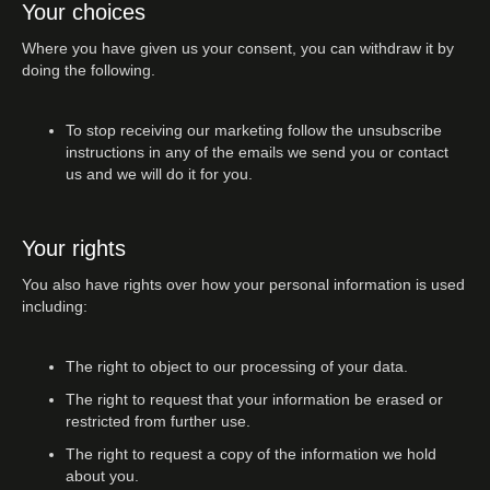
Your choices
Where you have given us your consent, you can withdraw it by
doing the following.
To stop receiving our marketing follow the unsubscribe
instructions in any of the emails we send you or contact
us and we will do it for you.
Your rights
You also have rights over how your personal information is used
including:
The right to object to our processing of your data.
The right to request that your information be erased or
restricted from further use.
The right to request a copy of the information we hold
about you.