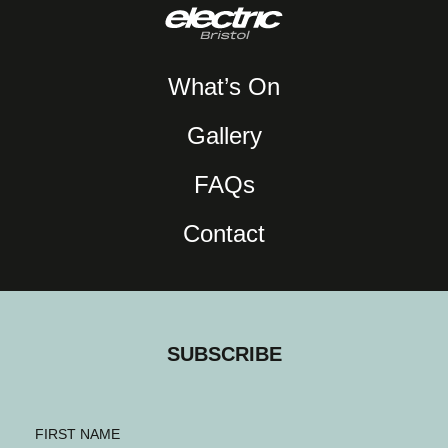
What’s On
Gallery
FAQs
Contact
SUBSCRIBE