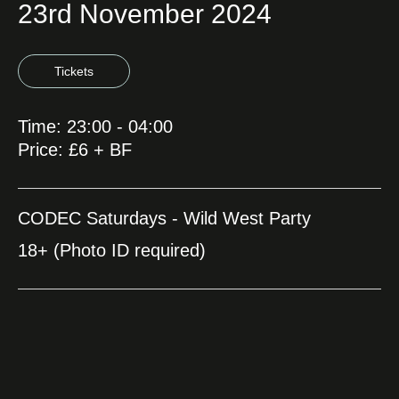
23rd November 2024
Tickets
Time: 23:00 - 04:00
Price: £6 + BF
CODEC Saturdays - Wild West Party
18+ (Photo ID required)