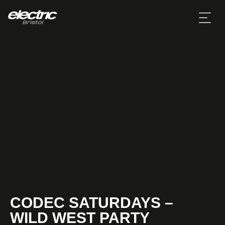
CODEC SATURDAYS –
WILD WEST PARTY