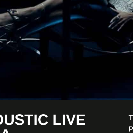
OUSTIC LIVE
T
P