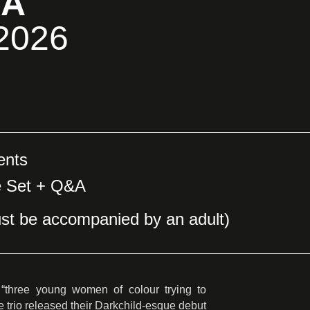
&A
 2026
ents
e Set + Q&A
st be accompanied by an adult)
“three young women of colour trying to
e trio released their Darkchild-esque debut