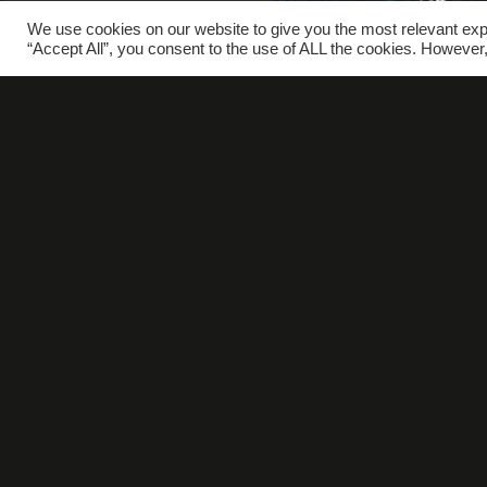
We use cookies on our website to give you the most relevant exp
“Accept All”, you consent to the use of ALL the cookies. However,
W