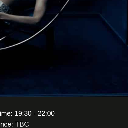
ime: 19:30 - 22:00
rice: TBC