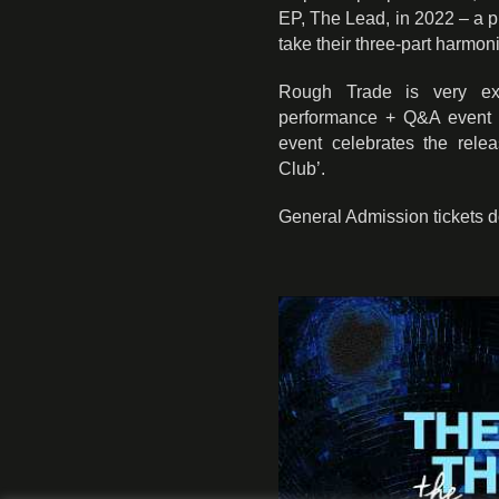
EP, The Lead, in 2022 – a p
take their three-part harmon
Rough Trade is very exc
performance + Q&A event f
event celebrates the rele
Club’.
General Admission tickets 