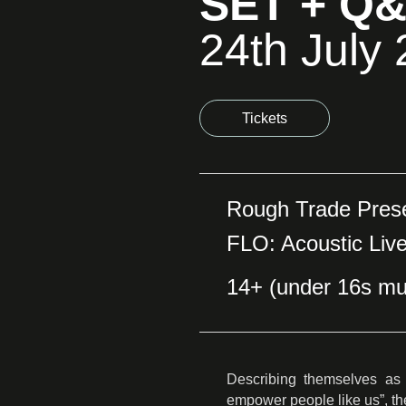
SET + Q
24th July
Tickets
Rough Trade Pres
FLO: Acoustic Liv
14+ (under 16s mu
Describing themselves as 
empower people like us”, th