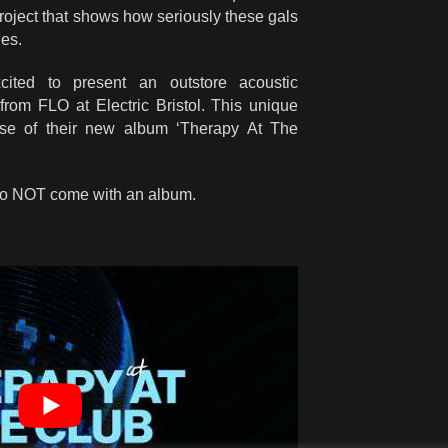
roject that shows how seriously these gals
ies.
ited to present an outstore acoustic
rom FLO at Electric Bristol. This unique
ase of their new album ‘Therapy At The
do NOT come with an album.