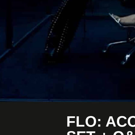
FLO: AC