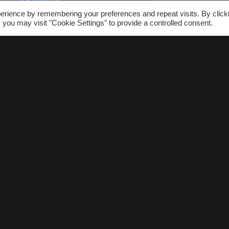
erience by remembering your preferences and repeat visits. By click
 you may visit "Cookie Settings" to provide a controlled consent.
hat’s On
Gallery
FAQs
Conta
SUBSCRIBE