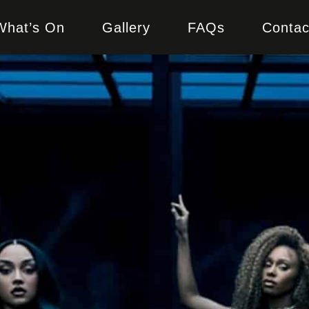
What’s On
Gallery
FAQs
Contac