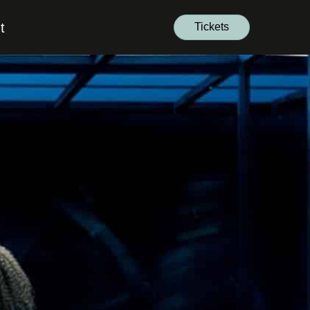
t
Tickets