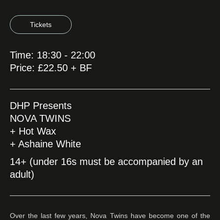
Tickets
Time: 18:30 - 22:00
Price: £22.50 + BF
DHP Presents
NOVA TWINS
+ Hot Wax
+ Ashaine White
14+ (under 16s must be accompanied by an
adult)
Over the last few years, Nova Twins have become one of the