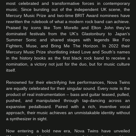
most celebrated and transformative forces in contemporary
music. Since bursting out of the independent UK scene, the
Mercury Music Prize and two-time BRIT Award nominees have
rewritten the rulebook of what a modern rock band can achieve.
Praised by icons like Tom Morello and Elton John they’ve
dominated festivals from the UK’s Glastonbury to Japan’s
Summer Sonic and shared stages with legends like Foo
Fighters, Muse, and Bring Me The Horizon. In 2022 their
Mercury Music Prize shortlisting inked Love and South’s names
in the history books as the first black rock band to receive a
nomination, a victory not just for the duo, but for music culture
itself.
Renowned for their electrifying live performances, Nova Twins
are equally celebrated for their singular sound. Every note is the
product of real instrumentation – bass and guitar teased, pulled,
pushed, and manipulated through tap-dancing across an
expansive pedalboard. Paired with a rich, inventive vocal
approach, their music achieves an unmistakable identity without
a synthesizer in sight.
Now entering a bold new era, Nova Twins have unveiled