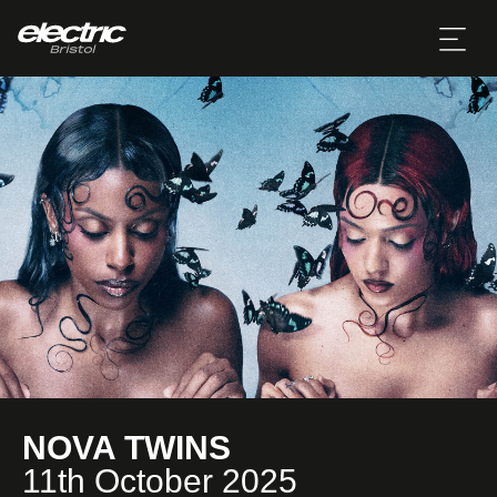
NOVA TWINS
11th October 2025