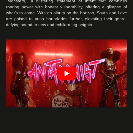
“Monsters,” a blistering statement of intent that combines
roaring power with honest vulnerability, offering a glimpse of
what’s to come. With an album on the horizon, South and Love
are poised to push boundaries further, elevating their genre-
defying sound to new and exhilarating heights.