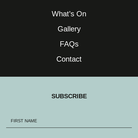
What’s On
Gallery
FAQs
Contact
SUBSCRIBE