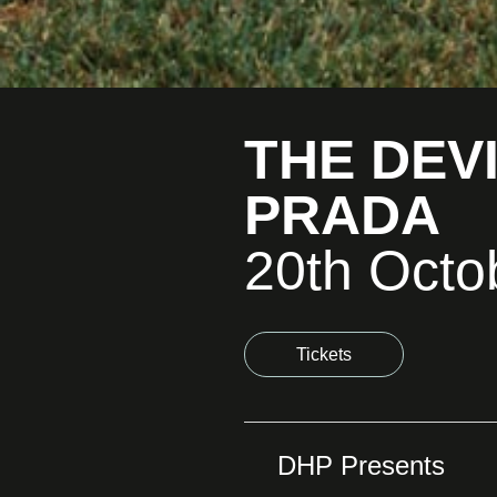
THE DEV
PRADA
20th Octo
Tickets
DHP Presents