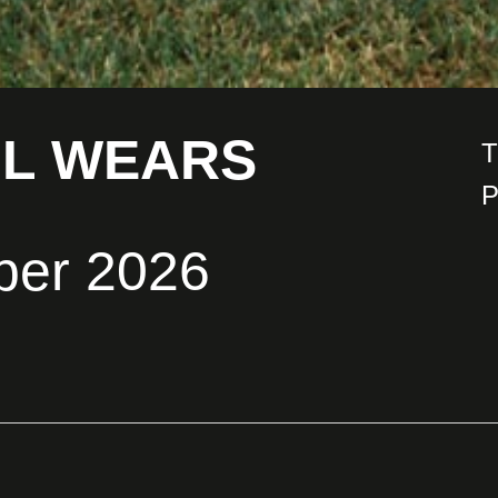
IL WEARS
T
P
ber 2026