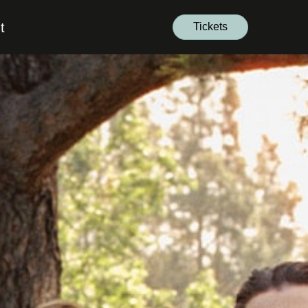
t
Tickets