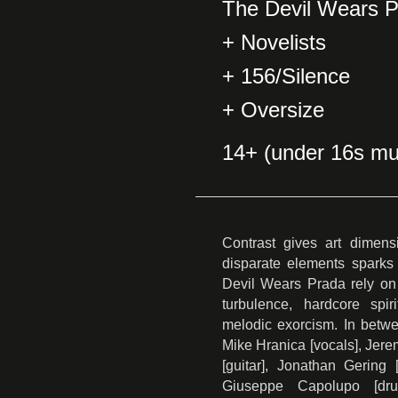
The Devil Wears 
+ Novelists
+ 156/Silence
+ Oversize
14+ (under 16s mu
Contrast gives art dimens
disparate elements sparks f
Devil Wears Prada rely on 
turbulence, hardcore spir
melodic exorcism. In betw
Mike Hranica [vocals], Jere
[guitar], Jonathan Gering 
Giuseppe Capolupo [dr