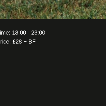
ime: 18:00 - 23:00
rice: £28 + BF