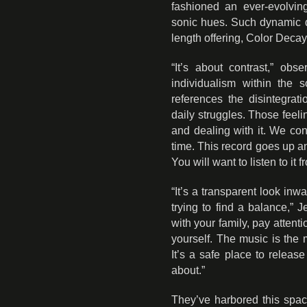
fashioned an ever-evolving
sonic hues. Such dynamic di
length offering, Color Decay 
“It’s about contrast,” obs
individualism within the 
references the disintegrat
daily struggles. Those feeli
and dealing with it. We con
time. This record goes up a
You will want to listen to it f
“It’s a transparent look inwa
trying to find a balance,”
with your family, pay attenti
yourself. The music is the 
It’s a safe place to releas
about.”
They’ve harbored this spac