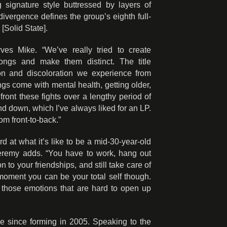
 signature style buttressed by layers of
vergence defines the group’s eighth full-
[Solid State].
erves Mike. “We’ve really tried to create
songs and make them distinct. The title
ion and discoloration we experience from
ngs come with mental health, getting older,
front these fights over a lengthy period of
nd down, which I’ve always liked for an LP.
rom front-to-back.”
rd at what it’s like to be a mid-30-year-old
 Jeremy adds. “You have to work, hang out
on to your friendships, and still take care of
moment you can be your total self though.
e those emotions that are hard to open up
e since forming in 2005. Speaking to the