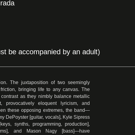
Prada
st be accompanied by an adult)
ion. The juxtaposition of two seemingly
riction, bringing life to any canvas. The
contrast as they nimbly balance metallic
it, provocatively eloquent lyricism, and
een these opposing extremes, the band—
my DePoyster [guitar, vocals], Kyle Sipress
[keys, synths, programming, production],
ums], and Mason Nagy [bass]—have