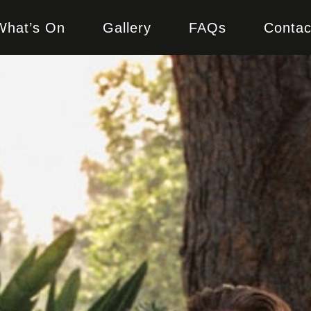
What’s On
Gallery
FAQs
Contac