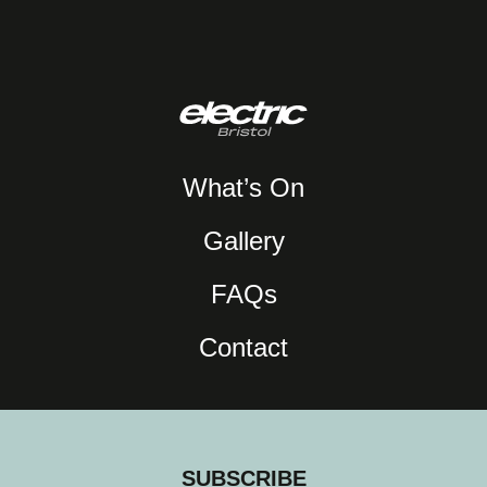
What’s On
Gallery
FAQs
Contact
SUBSCRIBE