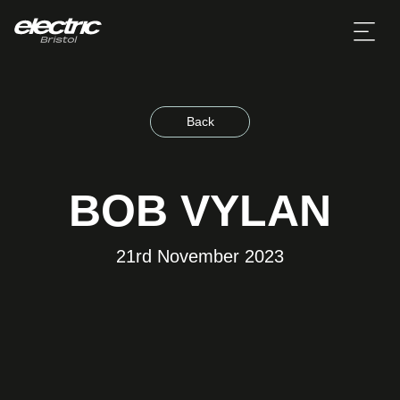
Back
BOB VYLAN
21rd November 2023