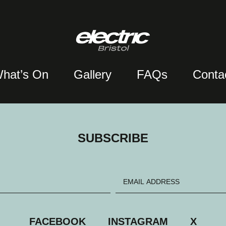
hat’s On
Gallery
FAQs
Conta
SUBSCRIBE
FACEBOOK
INSTAGRAM
X