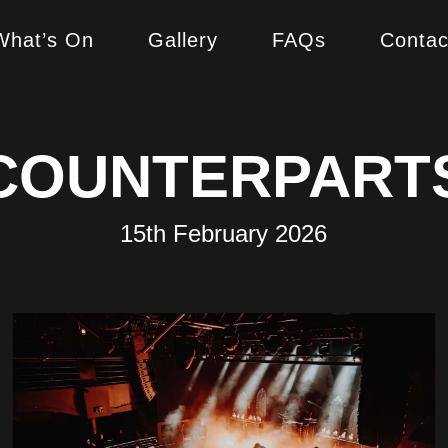
What’s On
Gallery
FAQs
Contac
COUNTERPART
15th February 2026