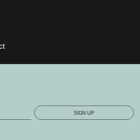
ct
SIGN UP