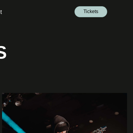
t
Tickets
S