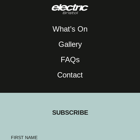
What’s On
Gallery
FAQs
Contact
SUBSCRIBE