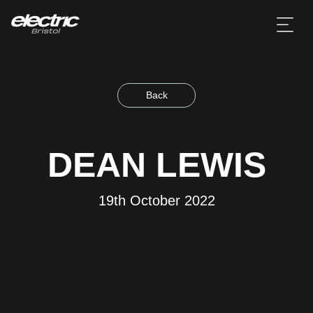
Back
DEAN LEWIS
19th October 2022