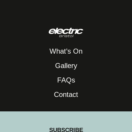
What’s On
Gallery
FAQs
Contact
SUBSCRIBE