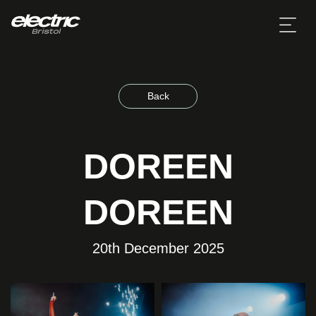
Back
DOREEN
DOREEN
20th December 2025