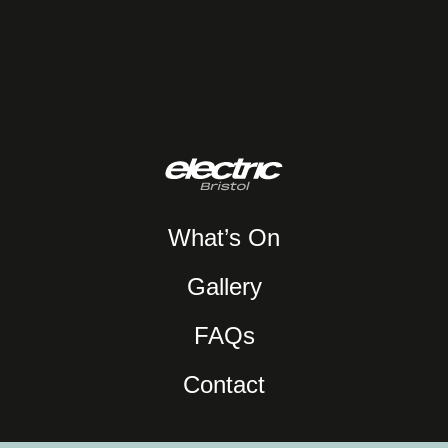
What’s On
Gallery
FAQs
Contact