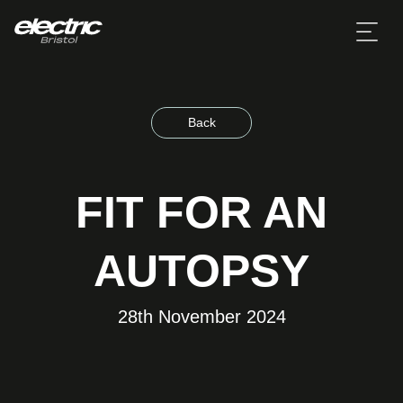
Back
FIT FOR AN
AUTOPSY
28th November 2024