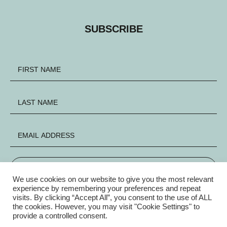
SUBSCRIBE
SIGN UP
We use cookies on our website to give you the most relevant
experience by remembering your preferences and repeat
visits. By clicking “Accept All”, you consent to the use of ALL
FACEBOOK
INSTAGRAM
X
the cookies. However, you may visit "Cookie Settings" to
provide a controlled consent.