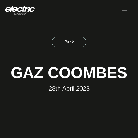
Back
GAZ COOMBES
28th April 2023