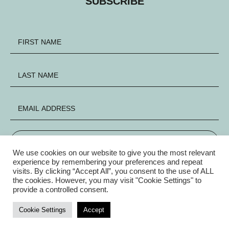
SUBSCRIBE
SIGN UP
We use cookies on our website to give you the most relevant
experience by remembering your preferences and repeat
visits. By clicking “Accept All”, you consent to the use of ALL
FACEBOOK
INSTAGRAM
X
the cookies. However, you may visit "Cookie Settings" to
provide a controlled consent.
Privacy Policy
|
© Copyright Electric Group 2026
Cookie Settings
Accept