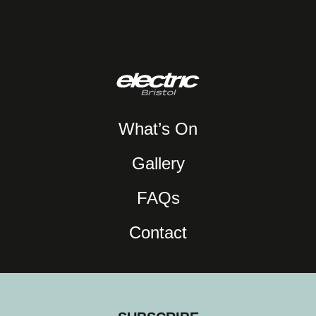
What’s On
Gallery
FAQs
Contact