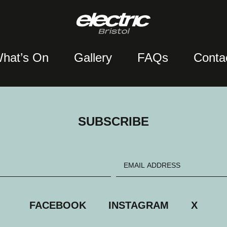
hat’s On
Gallery
FAQs
Conta
SUBSCRIBE
FACEBOOK
INSTAGRAM
X