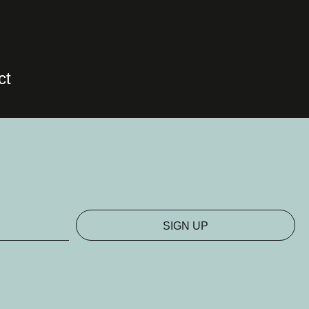
ct
SIGN UP